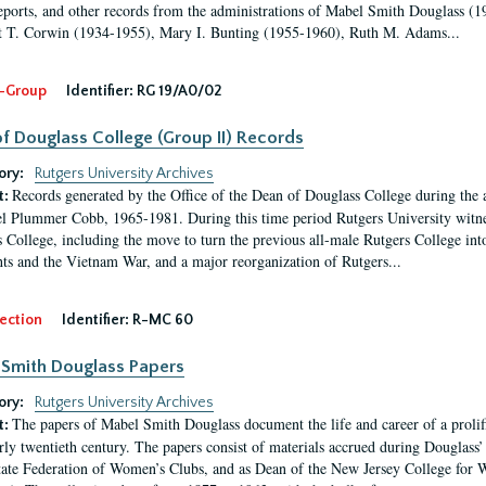
eports, and other records from the administrations of Mabel Smith Douglass (1
 T. Corwin (1934-1955), Mary I. Bunting (1955-1960), Ruth M. Adams...
-Group
Identifier:
RG 19/A0/02
f Douglass College (Group II) Records
ory:
Rutgers University Archives
Records generated by the Office of the Dean of Douglass College during the
t:
l Plummer Cobb, 1965-1981. During this time period Rutgers University witn
 College, including the move to turn the previous all-male Rutgers College into 
ghts and the Vietnam War, and a major reorganization of Rutgers...
ection
Identifier:
R-MC 60
Smith Douglass Papers
ory:
Rutgers University Archives
The papers of Mabel Smith Douglass document the life and career of a proli
t:
arly twentieth century. The papers consist of materials accrued during Douglass
tate Federation of Women’s Clubs, and as Dean of the New Jersey College fo