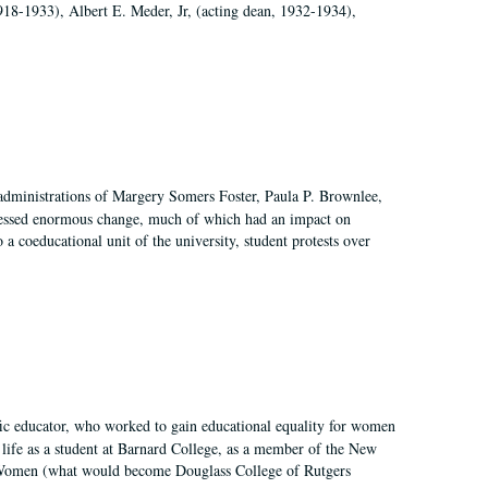
918-1933), Albert E. Meder, Jr, (acting dean, 1932-1934),
 administrations of Margery Somers Foster, Paula P. Brownlee,
essed enormous change, much of which had an impact on
a coeducational unit of the university, student protests over
fic educator, who worked to gain educational equality for women
’ life as a student at Barnard College, as a member of the New
r Women (what would become Douglass College of Rutgers