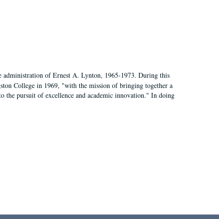
e administration of Ernest A. Lynton, 1965-1973. During this
ngston College in 1969, "with the mission of bringing together a
to the pursuit of excellence and academic innovation." In doing