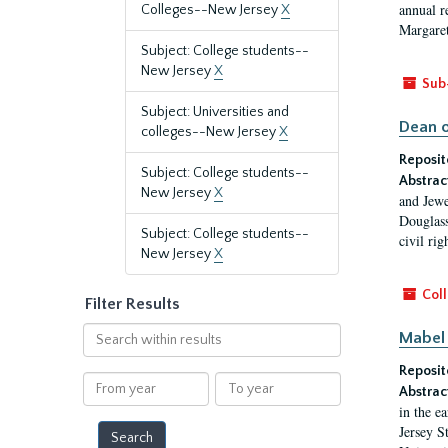
annual r
Colleges--New Jersey
X
Margaret
Subject: College students--
New Jersey
X
Sub
Subject: Universities and
Dean o
colleges--New Jersey
X
Reposit
Subject: College students--
Abstrac
New Jersey
X
and Jewe
Douglass
Subject: College students--
civil ri
New Jersey
X
Coll
Filter Results
Search
Mabel 
within
Reposit
results
From
To
Abstrac
year
year
in the e
Jersey S