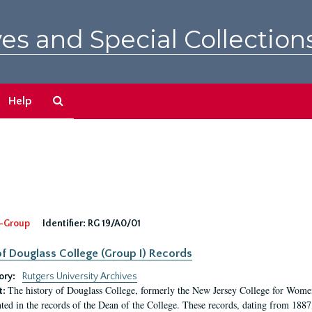
es and Special Collection
Search
Help
The
Archives
-Group
Identifier:
RG 19/A0/01
f Douglass College (Group I) Records
ory:
Rutgers University Archives
The history of Douglass College, formerly the New Jersey College for Women,
t:
ed in the records of the Dean of the College. These records, dating from 188