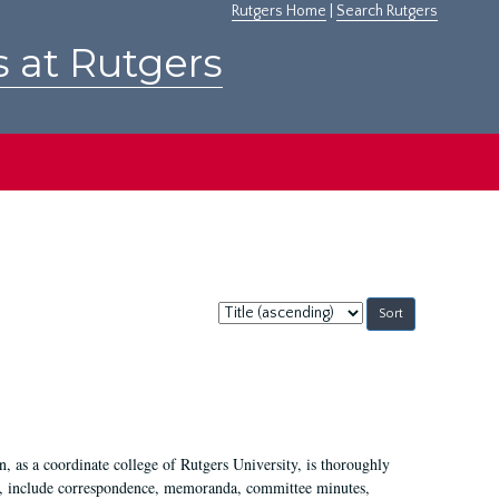
Rutgers Home
|
Search Rutgers
s at Rutgers
Sort
by:
 as a coordinate college of Rutgers University, is thoroughly
7, include correspondence, memoranda, committee minutes,