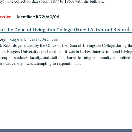
ty). The collection dates from 1877 to 1963, with the bulk of...
ection
Identifier:
RG 21/A0/04
 of the Dean of Livingston College (Ernest A. Lynton) Records
ory:
Rutgers University Archives
Records generated by the Office of the Dean of Livingston College during th
t:
iod, Rutgers University concluded that it was in its best interest to found Livi
group of students, faculty, and staff in a shared-learning community committed 
ers University, "was attempting to respond in a...