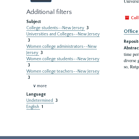
Universi
Additional filters
Coll
Subject
College students--New Jersey
3
Office
Universities and Colleges--New Jersey
3
Reposit
Women college administrators--New
Abstrac
Jersey
3
time per
Women college students--New Jersey
diverse 
3
so, Rutg
Women college teachers--New Jersey
3
∨ more
Language
Undetermined
3
English
1