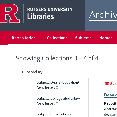
Skip
Skip
to
to
Archiv
main
search
content
results
Repositories
Collections
Subjects
Names
Showing Collections: 1 - 4 of 4
Filtered By
Subject: Deans (Education)--
Sub
New Jersey
X
Dean o
Subject: College students--
New Jersey
X
Reposit
Abstrac
document
Subject: Universities and