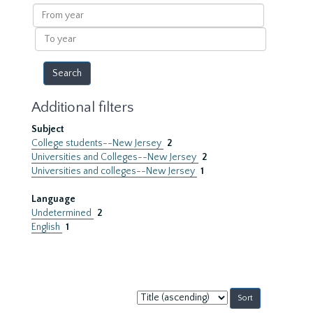
results
From
year
To
year
Additional filters
Subject
College students--New Jersey
2
Universities and Colleges--New Jersey
2
Universities and colleges--New Jersey
1
Language
Undetermined
2
English
1
Sort
by: