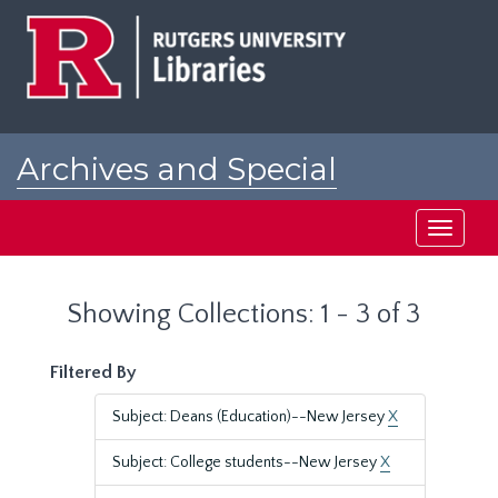
Skip
Skip
to
to
main
search
content
results
Archives and Special
Collections at Rutgers
Toggle
navigati
Showing Collections: 1 - 3 of 3
Filtered By
Subject: Deans (Education)--New Jersey
X
Subject: College students--New Jersey
X