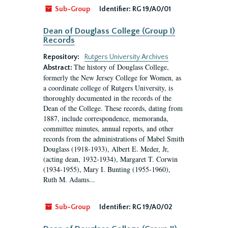
Sub-Group
Identifier:
RG 19/A0/01
Dean of Douglass College (Group I)
Records
Repository:
Rutgers University Archives
The history of Douglass College,
Abstract:
formerly the New Jersey College for Women, as
a coordinate college of Rutgers University, is
thoroughly documented in the records of the
Dean of the College. These records, dating from
1887, include correspondence, memoranda,
committee minutes, annual reports, and other
records from the administrations of Mabel Smith
Douglass (1918-1933), Albert E. Meder, Jr,
(acting dean, 1932-1934), Margaret T. Corwin
(1934-1955), Mary I. Bunting (1955-1960),
Ruth M. Adams...
Sub-Group
Identifier:
RG 19/A0/02