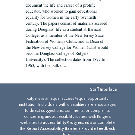
document the life and career of a prolific
educator, who worked to gain educational
equality for women in the early twentieth
century. The papers consist of materials accrued
during Douglass’ life as a student at Barnard
College, as a member of the New Jersey State
Federation of Women’s Clubs, and as Dean of
the New Jersey College for Women (what would
become Douglass College of Rutgers
University). The collection dates from 1877 to
1963, with the bulk of...
Staff Interface
Rutgers is an equal access/equal opportunity
institution. Individuals with disabilities are encouraged
to direct suggestions, comments, or complaints
concerning any accessibility issues with Rutgers
websites to
accessibility@rutgers.edu
or complete
the
Report Accessibility Barrier / Provide Feedback
form.