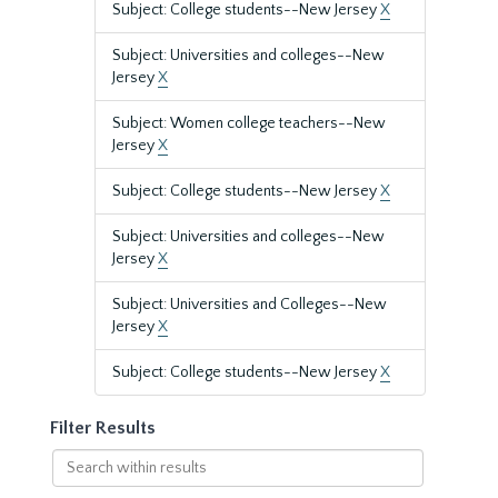
Subject: College students--New Jersey
X
Subject: Universities and colleges--New
Jersey
X
Subject: Women college teachers--New
Jersey
X
Subject: College students--New Jersey
X
Subject: Universities and colleges--New
Jersey
X
Subject: Universities and Colleges--New
Jersey
X
Subject: College students--New Jersey
X
Filter Results
Search
within