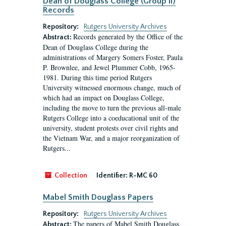
Dean of Douglass College (Group II)
Records
Repository:
Rutgers University Archives
Records generated by the Office of the
Abstract:
Dean of Douglass College during the
administrations of Margery Somers Foster, Paula
P. Brownlee, and Jewel Plummer Cobb, 1965-
1981. During this time period Rutgers
University witnessed enormous change, much of
which had an impact on Douglass College,
including the move to turn the previous all-male
Rutgers College into a coeducational unit of the
university, student protests over civil rights and
the Vietnam War, and a major reorganization of
Rutgers...
Collection
Identifier:
R-MC 60
Mabel Smith Douglass Papers
Repository:
Rutgers University Archives
The papers of Mabel Smith Douglass
Abstract: