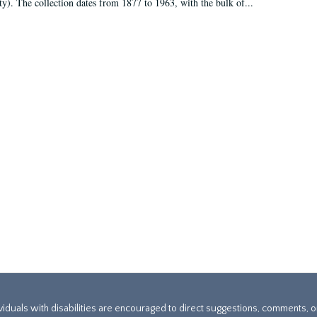
ty). The collection dates from 1877 to 1963, with the bulk of...
ividuals with disabilities are encouraged to direct suggestions, comments, 