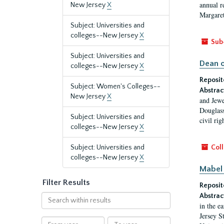
annual r
New Jersey
X
Margaret
Subject: Universities and
colleges--New Jersey
X
Sub
Subject: Universities and
Dean o
colleges--New Jersey
X
Reposit
Subject: Women's Colleges--
Abstrac
New Jersey
X
and Jewe
Douglass
Subject: Universities and
civil ri
colleges--New Jersey
X
Subject: Universities and
Coll
colleges--New Jersey
X
Mabel 
Filter Results
Reposit
Abstrac
Search
in the e
within
Jersey S
results
From
To