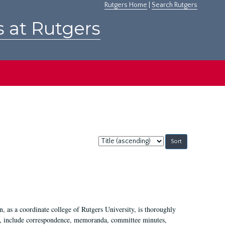
Rutgers Home
|
Search Rutgers
s at Rutgers
Sort
by:
 as a coordinate college of Rutgers University, is thoroughly
7, include correspondence, memoranda, committee minutes,