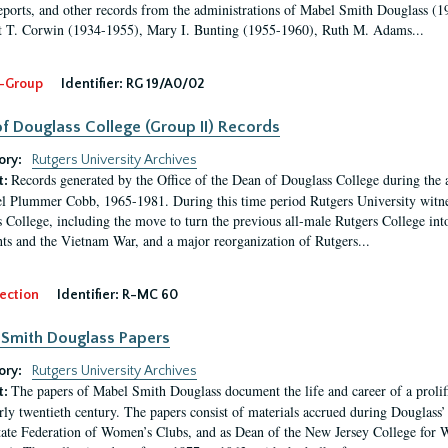
eports, and other records from the administrations of Mabel Smith Douglass (1
 T. Corwin (1934-1955), Mary I. Bunting (1955-1960), Ruth M. Adams...
-Group
Identifier:
RG 19/A0/02
f Douglass College (Group II) Records
ory:
Rutgers University Archives
Records generated by the Office of the Dean of Douglass College during the
t:
l Plummer Cobb, 1965-1981. During this time period Rutgers University witn
 College, including the move to turn the previous all-male Rutgers College into 
ghts and the Vietnam War, and a major reorganization of Rutgers...
ection
Identifier:
R-MC 60
Smith Douglass Papers
ory:
Rutgers University Archives
The papers of Mabel Smith Douglass document the life and career of a proli
t:
arly twentieth century. The papers consist of materials accrued during Douglass
tate Federation of Women’s Clubs, and as Dean of the New Jersey College fo