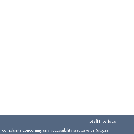
Staff Interface
or complaints concerning any accessibility issues with Rutgers