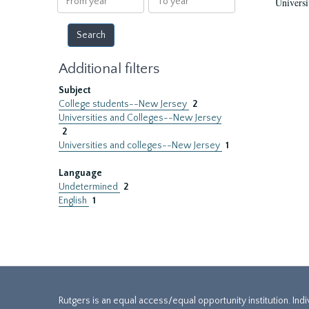
Universi
year
year
Additional filters
Subject
College students--New Jersey
2
Universities and Colleges--New Jersey
2
Universities and colleges--New Jersey
1
Language
Undetermined
2
English
1
Rutgers is an equal access/equal opportunity institution. Ind