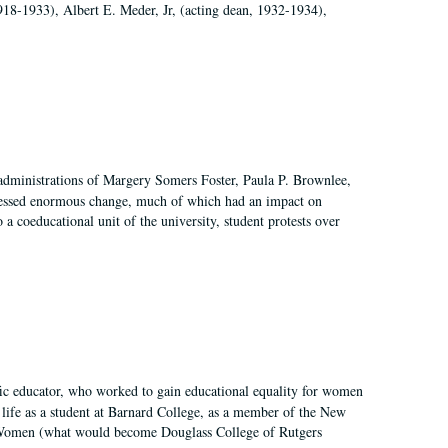
918-1933), Albert E. Meder, Jr, (acting dean, 1932-1934),
 administrations of Margery Somers Foster, Paula P. Brownlee,
essed enormous change, much of which had an impact on
a coeducational unit of the university, student protests over
fic educator, who worked to gain educational equality for women
’ life as a student at Barnard College, as a member of the New
r Women (what would become Douglass College of Rutgers