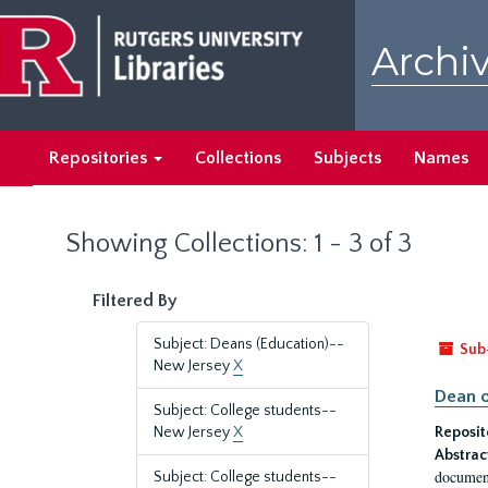
Skip
Skip
to
to
Archiv
main
search
content
results
Repositories
Collections
Subjects
Names
Showing Collections: 1 - 3 of 3
Filtered By
Subject: Deans (Education)--
Sub
New Jersey
X
Dean o
Subject: College students--
New Jersey
X
Reposit
Abstrac
document
Subject: College students--