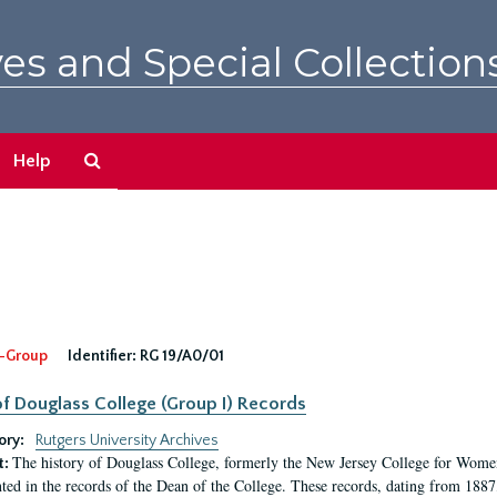
es and Special Collection
Search
Help
The
Archives
-Group
Identifier:
RG 19/A0/01
f Douglass College (Group I) Records
ory:
Rutgers University Archives
The history of Douglass College, formerly the New Jersey College for Women,
t:
ed in the records of the Dean of the College. These records, dating from 188