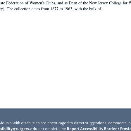
tate Federation of Women’s Clubs, and as Dean of the New Jersey College fo
ty). The collection dates from 1877 to 1963, with the bulk of...
ividuals with disabilities are encouraged to direct suggestions, comments, 
sibility@rutgers.edu
or complete the
Report Accessibility Barrier / Prov