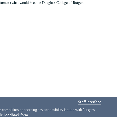
r Women (what would become Douglass College of Rutgers
Staff Interface
or complaints concerning any accessibility issues with Rutgers
ide Feedback
form.