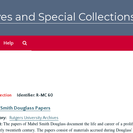
es and Special Collection
Search
Help
The
Archives
ection
Identifier:
R-MC 60
Smith Douglass Papers
ory:
Rutgers University Archives
The papers of Mabel Smith Douglass document the life and career of a proli
t:
arly twentieth century. The papers consist of materials accrued during Douglass