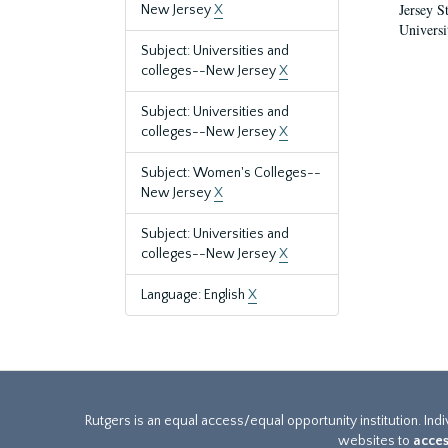
Jersey S
New Jersey
X
Universi
Subject: Universities and
colleges--New Jersey
X
Subject: Universities and
colleges--New Jersey
X
Subject: Women's Colleges--
New Jersey
X
Subject: Universities and
colleges--New Jersey
X
Language: English
X
Rutgers is an equal access/equal opportunity institution. Ind
websites to
acces