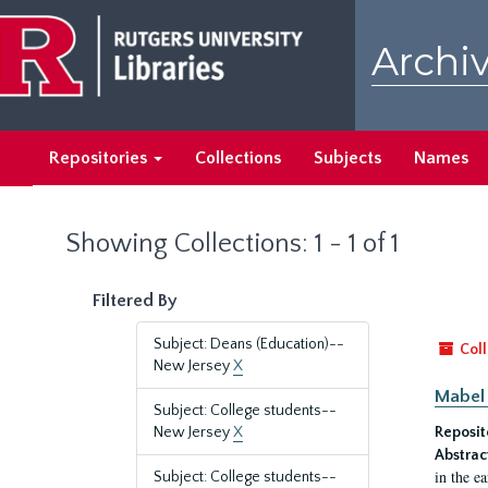
Skip
Skip
to
to
Archiv
main
search
content
results
Repositories
Collections
Subjects
Names
Showing Collections: 1 - 1 of 1
Filtered By
Subject: Deans (Education)--
Coll
New Jersey
X
Mabel 
Subject: College students--
New Jersey
X
Reposit
Abstrac
in the e
Subject: College students--