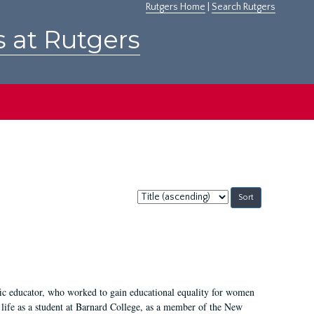
Rutgers Home
|
Search Rutgers
s at Rutgers
Sort
by:
fic educator, who worked to gain educational equality for women
’ life as a student at Barnard College, as a member of the New