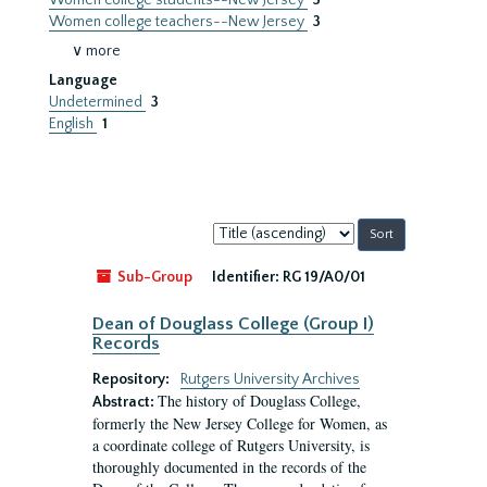
Women college students--New Jersey
3
Women college teachers--New Jersey
3
∨ more
Language
Undetermined
3
English
1
Sort
by:
Sub-Group
Identifier:
RG 19/A0/01
Dean of Douglass College (Group I)
Records
Repository:
Rutgers University Archives
The history of Douglass College,
Abstract:
formerly the New Jersey College for Women, as
a coordinate college of Rutgers University, is
thoroughly documented in the records of the