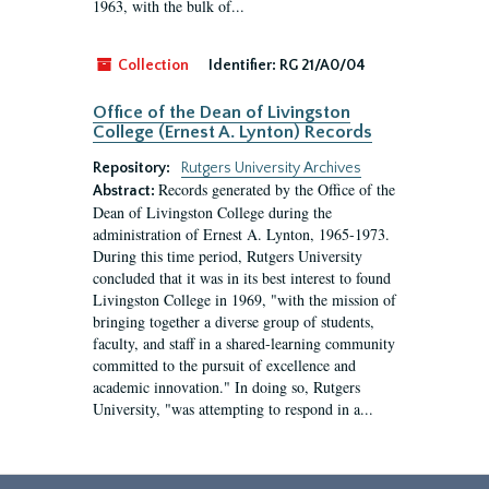
1963, with the bulk of...
Collection
Identifier:
RG 21/A0/04
Office of the Dean of Livingston
College (Ernest A. Lynton) Records
Repository:
Rutgers University Archives
Records generated by the Office of the
Abstract:
Dean of Livingston College during the
administration of Ernest A. Lynton, 1965-1973.
During this time period, Rutgers University
concluded that it was in its best interest to found
Livingston College in 1969, "with the mission of
bringing together a diverse group of students,
faculty, and staff in a shared-learning community
committed to the pursuit of excellence and
academic innovation." In doing so, Rutgers
University, "was attempting to respond in a...