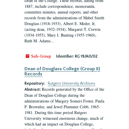
Dean of the College. These records, dating from
1887, include correspondence, memoranda,
committee minutes, annual reports, and other
records from the administrations of Mabel Smith
Douglass (1918-1933), Albert E. Meder, Jr,
(acting dean, 1932-1934), Margaret T. Corwin
(1934-1955), Mary I. Bunting (1955-1960),
Ruth M. Adams...
Sub-Group
Identifier:
RG 19/A0/02
Dean of Douglass College (Group II)
Records
Repository:
Rutgers University Archives
Records generated by the Office of the
Abstract:
Dean of Douglass College during the
administrations of Margery Somers Foster, Paula
P. Brownlee, and Jewel Plummer Cobb, 1965-
1981. During this time period Rutgers
University witnessed enormous change, much of
which had an impact on Douglass College,