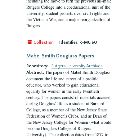
including the move to turn the previous all-male
Rutgers College into a coeducational unit of the
university, student protests over civil rights and
the Vietnam War, and a major reorganization of
Rutgers...
Collection
Identifier:
R-MC 60
Mabel Smith Douglass Papers
Repository:
Rutgers University Archives
The papers of Mabel Smith Douglass
Abstract:
document the life and career of a prolific
educator, who worked to gain educational
equality for women in the early twentieth
century. The papers consist of materials accrued
during Douglass’ life as a student at Barnard
College, as a member of the New Jersey State
Federation of Women’s Clubs, and as Dean of
the New Jersey College for Women (what would
become Douglass College of Rutgers
University). The collection dates from 1877 to