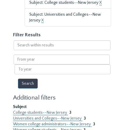
Subject: College students--New Jersey
X
Subject: Universities and Colleges--New
Jersey
X
Filter Results
Search
within
results
From
year
To
year
Additional filters
Subject
College students--New Jersey
3
Universities and Colleges--New Jersey
3
Women college administrators--New Jersey
3