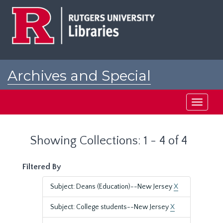
Skip
Skip
to
to
main
search
content
results
Archives and Special
Collections at Rutgers
Toggle
navigati
Showing Collections: 1 - 4 of 4
Filtered By
Subject: Deans (Education)--New Jersey
X
Subject: College students--New Jersey
X