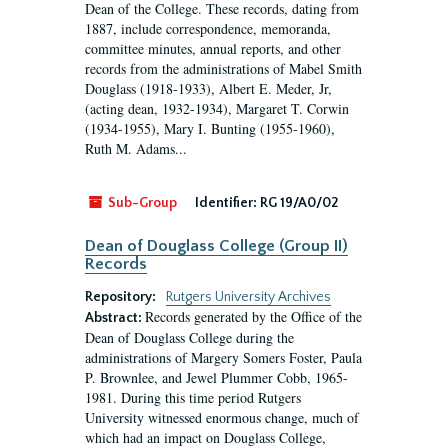
Dean of the College. These records, dating from
1887, include correspondence, memoranda,
committee minutes, annual reports, and other
records from the administrations of Mabel Smith
Douglass (1918-1933), Albert E. Meder, Jr,
(acting dean, 1932-1934), Margaret T. Corwin
(1934-1955), Mary I. Bunting (1955-1960),
Ruth M. Adams...
Sub-Group
Identifier:
RG 19/A0/02
Dean of Douglass College (Group II)
Records
Repository:
Rutgers University Archives
Records generated by the Office of the
Abstract:
Dean of Douglass College during the
administrations of Margery Somers Foster, Paula
P. Brownlee, and Jewel Plummer Cobb, 1965-
1981. During this time period Rutgers
University witnessed enormous change, much of
which had an impact on Douglass College,