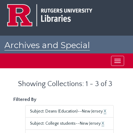
Skip
Skip
to
to
main
search
content
results
Archives and Special
Collections at Rutgers
Toggle
navigati
Showing Collections: 1 - 3 of 3
Filtered By
Subject: Deans (Education)--New Jersey
X
Subject: College students--New Jersey
X