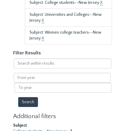
Subject: College students--New Jersey
X
Subject: Universities and Colleges--New
Jersey
X
Subject: Women college teachers--New
Jersey
X
Filter Results
Search
within
results
From
year
To
year
Additional filters
Subject