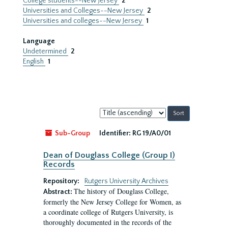
College students--New Jersey
2
Universities and Colleges--New Jersey
2
Universities and colleges--New Jersey
1
Language
Undetermined
2
English
1
Sort
by:
Sub-Group
Identifier:
RG 19/A0/01
Dean of Douglass College (Group I)
Records
Repository:
Rutgers University Archives
The history of Douglass College,
Abstract:
formerly the New Jersey College for Women, as
a coordinate college of Rutgers University, is
thoroughly documented in the records of the