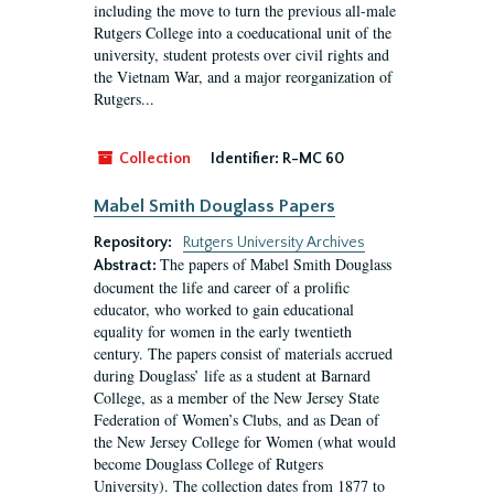
including the move to turn the previous all-male
Rutgers College into a coeducational unit of the
university, student protests over civil rights and
the Vietnam War, and a major reorganization of
Rutgers...
Collection
Identifier:
R-MC 60
Mabel Smith Douglass Papers
Repository:
Rutgers University Archives
The papers of Mabel Smith Douglass
Abstract:
document the life and career of a prolific
educator, who worked to gain educational
equality for women in the early twentieth
century. The papers consist of materials accrued
during Douglass’ life as a student at Barnard
College, as a member of the New Jersey State
Federation of Women’s Clubs, and as Dean of
the New Jersey College for Women (what would
become Douglass College of Rutgers
University). The collection dates from 1877 to