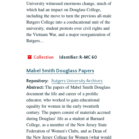
University witnessed enormous change, much of
which had an impact on Douglass College,
including the move to turn the previous all-male
Rutgers College into a coeducational unit of the
university, student protests over civil rights and
the Vietnam War, and a major reorganization of
Rutgers...
Collection
Identifier:
R-MC 60
Mabel Smith Douglass Papers
Repository:
Rutgers University Archives
The papers of Mabel Smith Douglass
Abstract:
document the life and career of a prolific
educator, who worked to gain educational
equality for women in the early twentieth
century. The papers consist of materials accrued
during Douglass’ life as a student at Barnard
College, as a member of the New Jersey State
Federation of Women’s Clubs, and as Dean of
the New Jersey College for Women (what would