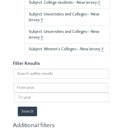
Subject: College students--New Jersey
X
Subject: Universities and Colleges--New
Jersey
X
Subject: Universities and Colleges--New
Jersey
X
Subject: Women's Colleges--New Jersey
X
Filter Results
Search
within
results
From
year
To
year
Additional filters