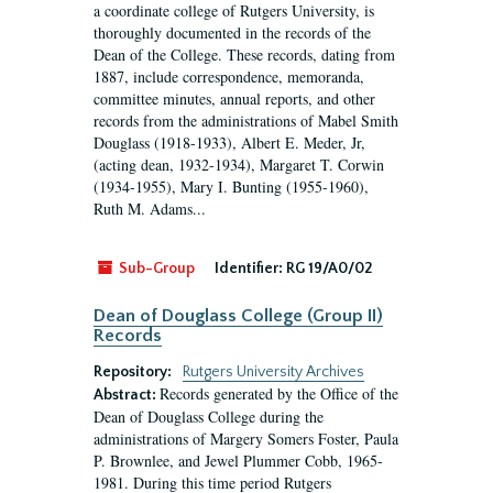
a coordinate college of Rutgers University, is
thoroughly documented in the records of the
Dean of the College. These records, dating from
1887, include correspondence, memoranda,
committee minutes, annual reports, and other
records from the administrations of Mabel Smith
Douglass (1918-1933), Albert E. Meder, Jr,
(acting dean, 1932-1934), Margaret T. Corwin
(1934-1955), Mary I. Bunting (1955-1960),
Ruth M. Adams...
Sub-Group
Identifier:
RG 19/A0/02
Dean of Douglass College (Group II)
Records
Repository:
Rutgers University Archives
Records generated by the Office of the
Abstract:
Dean of Douglass College during the
administrations of Margery Somers Foster, Paula
P. Brownlee, and Jewel Plummer Cobb, 1965-
1981. During this time period Rutgers