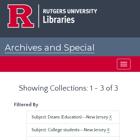
Skip
Skip
to
to
main
search
content
results
Archives and Special
Collections at Rutgers
Toggle
navigati
Showing Collections: 1 - 3 of 3
Filtered By
Subject: Deans (Education)--New Jersey
X
Subject: College students--New Jersey
X