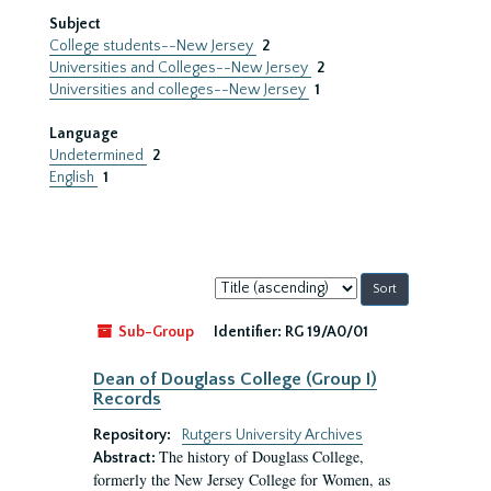
Subject
College students--New Jersey
2
Universities and Colleges--New Jersey
2
Universities and colleges--New Jersey
1
Language
Undetermined
2
English
1
Sort
by:
Sub-Group
Identifier:
RG 19/A0/01
Dean of Douglass College (Group I)
Records
Repository:
Rutgers University Archives
The history of Douglass College,
Abstract:
formerly the New Jersey College for Women, as