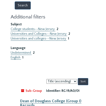
Additional filters
Subject
College students--New Jersey
2
Universities and Colleges--New Jersey
2
Universities and colleges--New Jersey
1
Language
Undetermined
2
English
1
Sort
by:
Sub-Group
Identifier:
RG 19/A0/01
Dean of Douglass College (Group I)
Records