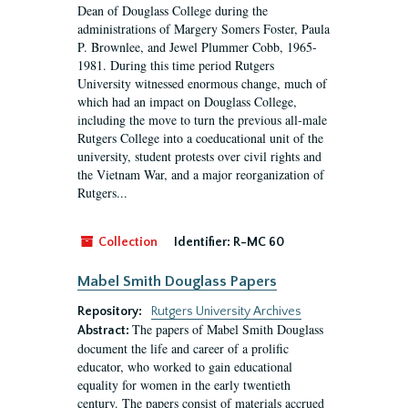
Dean of Douglass College during the
administrations of Margery Somers Foster, Paula
P. Brownlee, and Jewel Plummer Cobb, 1965-
1981. During this time period Rutgers
University witnessed enormous change, much of
which had an impact on Douglass College,
including the move to turn the previous all-male
Rutgers College into a coeducational unit of the
university, student protests over civil rights and
the Vietnam War, and a major reorganization of
Rutgers...
Collection
Identifier:
R-MC 60
Mabel Smith Douglass Papers
Repository:
Rutgers University Archives
The papers of Mabel Smith Douglass
Abstract:
document the life and career of a prolific
educator, who worked to gain educational
equality for women in the early twentieth
century. The papers consist of materials accrued