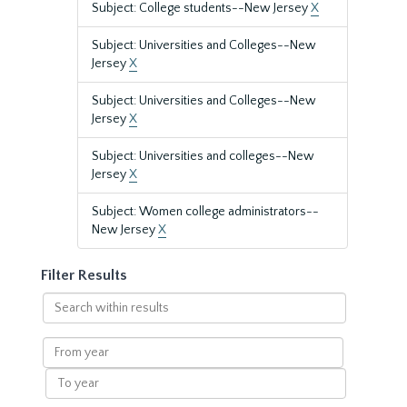
Subject: College students--New Jersey
X
Subject: Universities and Colleges--New
Jersey
X
Subject: Universities and Colleges--New
Jersey
X
Subject: Universities and colleges--New
Jersey
X
Subject: Women college administrators--
New Jersey
X
Filter Results
Search
within
results
From
year
To
year