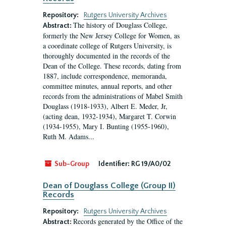
Repository:
Rutgers University Archives
The history of Douglass College,
Abstract:
formerly the New Jersey College for Women, as
a coordinate college of Rutgers University, is
thoroughly documented in the records of the
Dean of the College. These records, dating from
1887, include correspondence, memoranda,
committee minutes, annual reports, and other
records from the administrations of Mabel Smith
Douglass (1918-1933), Albert E. Meder, Jr,
(acting dean, 1932-1934), Margaret T. Corwin
(1934-1955), Mary I. Bunting (1955-1960),
Ruth M. Adams...
Sub-Group
Identifier:
RG 19/A0/02
Dean of Douglass College (Group II)
Records
Repository:
Rutgers University Archives
Records generated by the Office of the
Abstract: