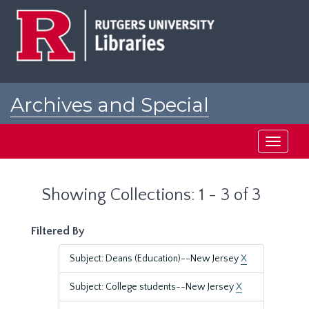
Skip
Skip
to
to
main
search
content
results
Archives and Special
Collections at Rutgers
Toggle
navigati
Showing Collections: 1 - 3 of 3
Filtered By
Subject: Deans (Education)--New Jersey
X
Subject: College students--New Jersey
X