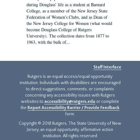
during Douglass’ life as a student at Barnard
College, as a member of the New Jersey State
Federation of Women’s Clubs, and as Dean of
the New Jersey College for Women (what would
become Douglass College of Rutgers
University). The collection dates from 1877 to
1963, with the bulk of...
Staff Interface
Rutgers is an equal access/equal opportunity
institution. Individuals with disabilities are encouraged
to direct suggestions, comments, or complaints
concerning any accessibility issues with Rutgers
websites to
accessibility@rutgers.edu
or complete
the
Report Accessibility Barrier / Provide Feedback
form.
Copyright © 2018 Rutgers, The State University of New
Jersey, an equal opportunity, affirmative action
institution. All rights reserved