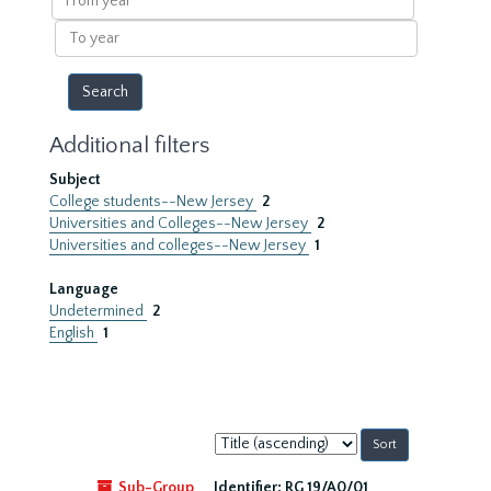
year
To
year
Additional filters
Subject
College students--New Jersey
2
Universities and Colleges--New Jersey
2
Universities and colleges--New Jersey
1
Language
Undetermined
2
English
1
Sort
by:
Sub-Group
Identifier:
RG 19/A0/01