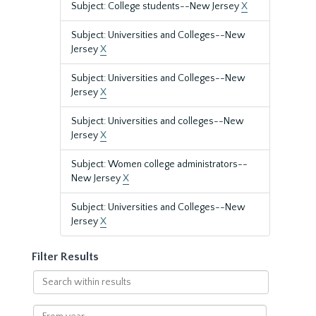
Subject: College students--New Jersey
X
Subject: Universities and Colleges--New
Jersey
X
Subject: Universities and Colleges--New
Jersey
X
Subject: Universities and colleges--New
Jersey
X
Subject: Women college administrators--
New Jersey
X
Subject: Universities and Colleges--New
Jersey
X
Filter Results
Search
within
results
From