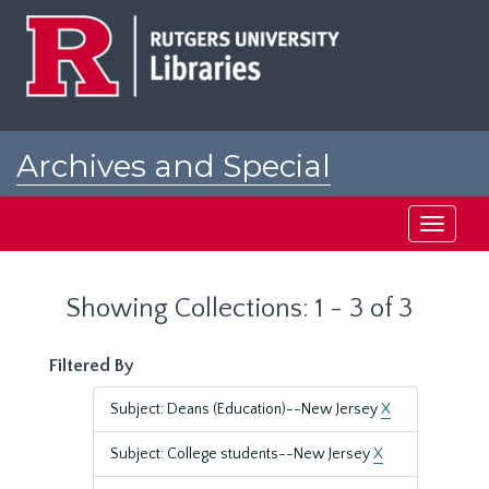
Skip
Skip
to
to
main
search
content
results
Archives and Special
Collections at Rutgers
Toggle
navigati
Showing Collections: 1 - 3 of 3
Filtered By
Subject: Deans (Education)--New Jersey
X
Subject: College students--New Jersey
X