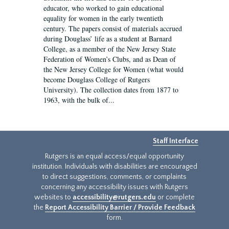
educator, who worked to gain educational
equality for women in the early twentieth
century. The papers consist of materials accrued
during Douglass’ life as a student at Barnard
College, as a member of the New Jersey State
Federation of Women’s Clubs, and as Dean of
the New Jersey College for Women (what would
become Douglass College of Rutgers
University). The collection dates from 1877 to
1963, with the bulk of...
Staff Interface
Rutgers is an equal access/equal opportunity
institution. Individuals with disabilities are encouraged
to direct suggestions, comments, or complaints
concerning any accessibility issues with Rutgers
websites to
accessibility@rutgers.edu
or complete
the
Report Accessibility Barrier / Provide Feedback
form.