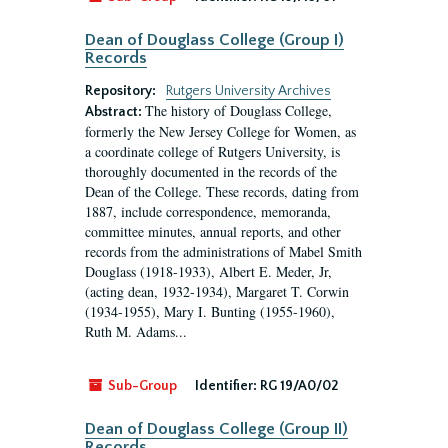
Dean of Douglass College (Group I)
Records
Repository:
Rutgers University Archives
The history of Douglass College,
Abstract:
formerly the New Jersey College for Women, as
a coordinate college of Rutgers University, is
thoroughly documented in the records of the
Dean of the College. These records, dating from
1887, include correspondence, memoranda,
committee minutes, annual reports, and other
records from the administrations of Mabel Smith
Douglass (1918-1933), Albert E. Meder, Jr,
(acting dean, 1932-1934), Margaret T. Corwin
(1934-1955), Mary I. Bunting (1955-1960),
Ruth M. Adams...
Sub-Group
Identifier:
RG 19/A0/02
Dean of Douglass College (Group II)
Records