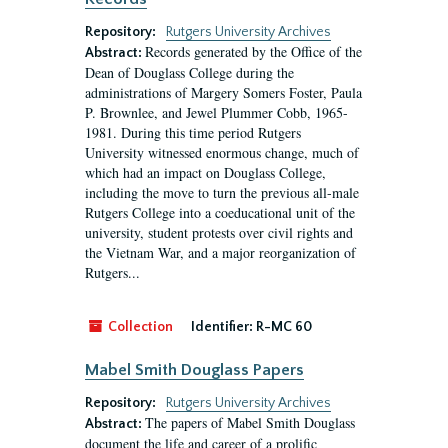
Repository:
Rutgers University Archives
Records generated by the Office of the
Abstract:
Dean of Douglass College during the
administrations of Margery Somers Foster, Paula
P. Brownlee, and Jewel Plummer Cobb, 1965-
1981. During this time period Rutgers
University witnessed enormous change, much of
which had an impact on Douglass College,
including the move to turn the previous all-male
Rutgers College into a coeducational unit of the
university, student protests over civil rights and
the Vietnam War, and a major reorganization of
Rutgers...
Collection
Identifier:
R-MC 60
Mabel Smith Douglass Papers
Repository:
Rutgers University Archives
The papers of Mabel Smith Douglass
Abstract:
document the life and career of a prolific