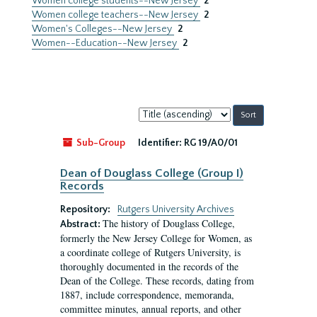
Women college students--New Jersey
2
Women college teachers--New Jersey
2
Women's Colleges--New Jersey
2
Women--Education--New Jersey
2
Sort
by:
Sub-Group
Identifier:
RG 19/A0/01
Dean of Douglass College (Group I)
Records
Repository:
Rutgers University Archives
The history of Douglass College,
Abstract:
formerly the New Jersey College for Women, as
a coordinate college of Rutgers University, is
thoroughly documented in the records of the
Dean of the College. These records, dating from
1887, include correspondence, memoranda,
committee minutes, annual reports, and other