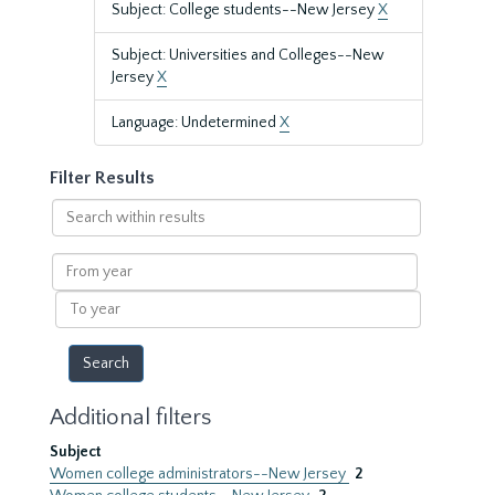
Subject: College students--New Jersey
X
Subject: Universities and Colleges--New
Jersey
X
Language: Undetermined
X
Filter Results
Search
within
results
From
year
To
year
Additional filters
Subject
Women college administrators--New Jersey
2