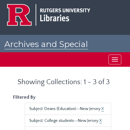
Skip
Skip
to
to
main
search
content
results
Archives and Special
Collections at Rutgers
Toggle
navigati
Showing Collections: 1 - 3 of 3
Filtered By
Subject: Deans (Education)--New Jersey
X
Subject: College students--New Jersey
X