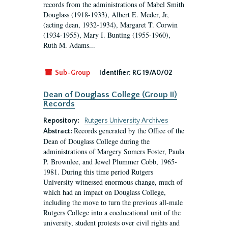
records from the administrations of Mabel Smith
Douglass (1918-1933), Albert E. Meder, Jr,
(acting dean, 1932-1934), Margaret T. Corwin
(1934-1955), Mary I. Bunting (1955-1960),
Ruth M. Adams...
Sub-Group
Identifier:
RG 19/A0/02
Dean of Douglass College (Group II)
Records
Repository:
Rutgers University Archives
Records generated by the Office of the
Abstract:
Dean of Douglass College during the
administrations of Margery Somers Foster, Paula
P. Brownlee, and Jewel Plummer Cobb, 1965-
1981. During this time period Rutgers
University witnessed enormous change, much of
which had an impact on Douglass College,
including the move to turn the previous all-male
Rutgers College into a coeducational unit of the
university, student protests over civil rights and