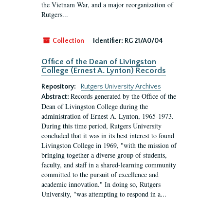
the Vietnam War, and a major reorganization of
Rutgers...
Collection
Identifier:
RG 21/A0/04
Office of the Dean of Livingston
College (Ernest A. Lynton) Records
Repository:
Rutgers University Archives
Records generated by the Office of the
Abstract:
Dean of Livingston College during the
administration of Ernest A. Lynton, 1965-1973.
During this time period, Rutgers University
concluded that it was in its best interest to found
Livingston College in 1969, "with the mission of
bringing together a diverse group of students,
faculty, and staff in a shared-learning community
committed to the pursuit of excellence and
academic innovation." In doing so, Rutgers
University, "was attempting to respond in a...