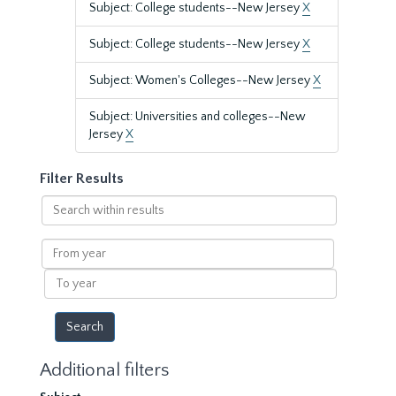
Subject: College students--New Jersey
X
Subject: College students--New Jersey
X
Subject: Women's Colleges--New Jersey
X
Subject: Universities and colleges--New
Jersey
X
Filter Results
Search
within
results
From
year
To
year
Additional filters