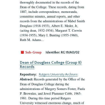
thoroughly documented in the records of the
Dean of the College. These records, dating from
1887, include correspondence, memoranda,
committee minutes, annual reports, and other
records from the administrations of Mabel Smith
Douglass (1918-1933), Albert E. Meder, Jr,
(acting dean, 1932-1934), Margaret T. Corwin
(1934-1955), Mary I. Bunting (1955-1960),
Ruth M. Adams...
Sub-Group
Identifier:
RG 19/A0/02
Dean of Douglass College (Group II)
Records
Repository:
Rutgers University Archives
Records generated by the Office of the
Abstract:
Dean of Douglass College during the
administrations of Margery Somers Foster, Paula
P. Brownlee, and Jewel Plummer Cobb, 1965-
1981. During this time period Rutgers
University witnessed enormous change, much of