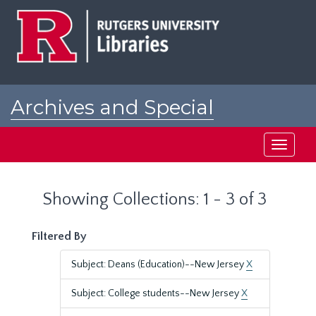
Skip
Skip
to
to
main
search
content
results
Archives and Special
Collections at Rutgers
Toggle
navigati
Showing Collections: 1 - 3 of 3
Filtered By
Subject: Deans (Education)--New Jersey
X
Subject: College students--New Jersey
X