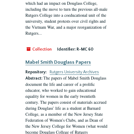
which had an impact on Douglass College,
including the move to turn the previous all-male
Rutgers College into a coeducational unit of the
university, student protests over civil rights and
the Vietnam War, and a major reorganization of
Rutgers...
Collection
Identifier:
R-MC 60
Mabel Smith Douglass Papers
Repository:
Rutgers University Archives
The papers of Mabel Smith Douglass
Abstract:
document the life and career of a prolific
educator, who worked to gain educational
equality for women in the early twentieth
century. The papers consist of materials accrued
during Douglass’ life as a student at Barnard
College, as a member of the New Jersey State
Federation of Women’s Clubs, and as Dean of
the New Jersey College for Women (what would
become Douglass College of Rutgers