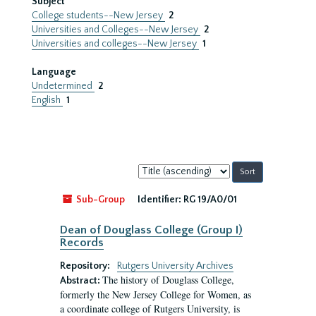
Subject
College students--New Jersey
2
Universities and Colleges--New Jersey
2
Universities and colleges--New Jersey
1
Language
Undetermined
2
English
1
Sort
by:
Sub-Group
Identifier:
RG 19/A0/01
Dean of Douglass College (Group I)
Records
Repository:
Rutgers University Archives
The history of Douglass College,
Abstract:
formerly the New Jersey College for Women, as
a coordinate college of Rutgers University, is