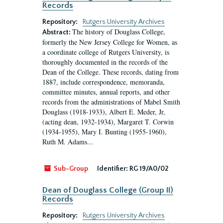
Records
Repository:
Rutgers University Archives
The history of Douglass College,
Abstract:
formerly the New Jersey College for Women, as
a coordinate college of Rutgers University, is
thoroughly documented in the records of the
Dean of the College. These records, dating from
1887, include correspondence, memoranda,
committee minutes, annual reports, and other
records from the administrations of Mabel Smith
Douglass (1918-1933), Albert E. Meder, Jr,
(acting dean, 1932-1934), Margaret T. Corwin
(1934-1955), Mary I. Bunting (1955-1960),
Ruth M. Adams...
Sub-Group
Identifier:
RG 19/A0/02
Dean of Douglass College (Group II)
Records
Repository:
Rutgers University Archives