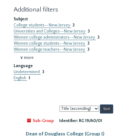
Additional filters
Subject
College students--New Jersey
3
Universities and Colleges--New Jersey
3
Women college administrators--New Jersey
3
Women college students--New Jersey
3
Women college teachers--New Jersey
3
∨ more
Language
Undetermined
3
English
1
Sort
by:
Sub-Group
Identifier:
RG 19/A0/01
Dean of Douglass College (Group I)