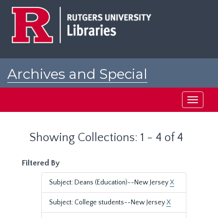
Skip
Skip
to
to
main
search
content
results
Archives and Special
Collections at Rutgers
Toggle
navigati
Showing Collections: 1 - 4 of 4
Filtered By
Subject: Deans (Education)--New Jersey
X
Subject: College students--New Jersey
X