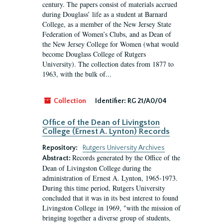
century. The papers consist of materials accrued
during Douglass’ life as a student at Barnard
College, as a member of the New Jersey State
Federation of Women’s Clubs, and as Dean of
the New Jersey College for Women (what would
become Douglass College of Rutgers
University). The collection dates from 1877 to
1963, with the bulk of...
Collection
Identifier:
RG 21/A0/04
Office of the Dean of Livingston
College (Ernest A. Lynton) Records
Repository:
Rutgers University Archives
Records generated by the Office of the
Abstract:
Dean of Livingston College during the
administration of Ernest A. Lynton, 1965-1973.
During this time period, Rutgers University
concluded that it was in its best interest to found
Livingston College in 1969, "with the mission of
bringing together a diverse group of students,