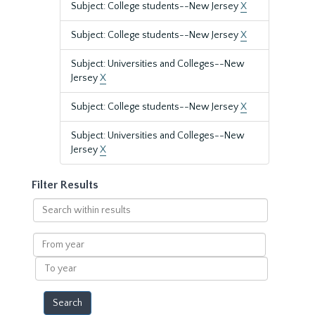
Subject: College students--New Jersey
X
Subject: College students--New Jersey
X
Subject: Universities and Colleges--New
Jersey
X
Subject: College students--New Jersey
X
Subject: Universities and Colleges--New
Jersey
X
Filter Results
Search
within
results
From
year
To
year