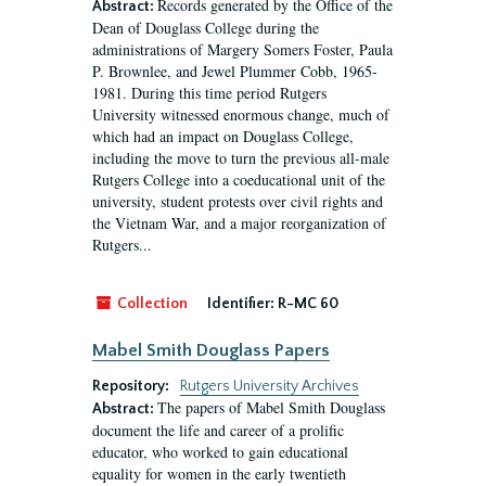
Records generated by the Office of the
Abstract:
Dean of Douglass College during the
administrations of Margery Somers Foster, Paula
P. Brownlee, and Jewel Plummer Cobb, 1965-
1981. During this time period Rutgers
University witnessed enormous change, much of
which had an impact on Douglass College,
including the move to turn the previous all-male
Rutgers College into a coeducational unit of the
university, student protests over civil rights and
the Vietnam War, and a major reorganization of
Rutgers...
Collection
Identifier:
R-MC 60
Mabel Smith Douglass Papers
Repository:
Rutgers University Archives
The papers of Mabel Smith Douglass
Abstract:
document the life and career of a prolific
educator, who worked to gain educational
equality for women in the early twentieth