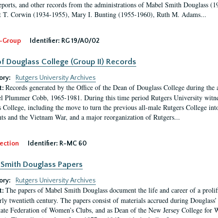
eports, and other records from the administrations of Mabel Smith Douglass (1
 T. Corwin (1934-1955), Mary I. Bunting (1955-1960), Ruth M. Adams...
-Group
Identifier:
RG 19/A0/02
f Douglass College (Group II) Records
ory:
Rutgers University Archives
Records generated by the Office of the Dean of Douglass College during the
t:
l Plummer Cobb, 1965-1981. During this time period Rutgers University witn
 College, including the move to turn the previous all-male Rutgers College into 
ghts and the Vietnam War, and a major reorganization of Rutgers...
ection
Identifier:
R-MC 60
Smith Douglass Papers
ory:
Rutgers University Archives
The papers of Mabel Smith Douglass document the life and career of a proli
t:
arly twentieth century. The papers consist of materials accrued during Douglass
tate Federation of Women’s Clubs, and as Dean of the New Jersey College fo