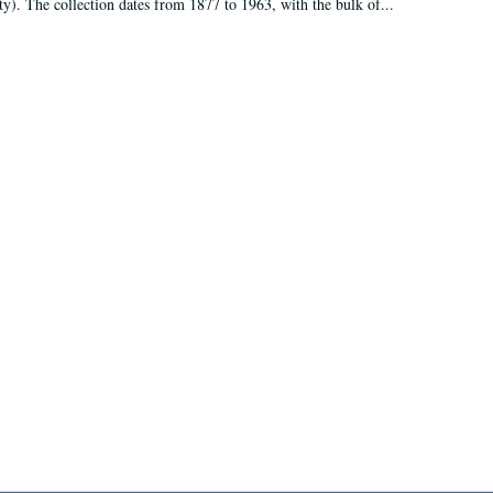
ty). The collection dates from 1877 to 1963, with the bulk of...