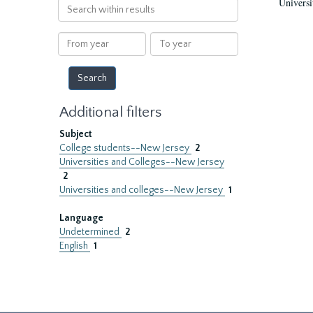
Universi
Search
within
results
From
To
year
year
Additional filters
Subject
College students--New Jersey
2
Universities and Colleges--New Jersey
2
Universities and colleges--New Jersey
1
Language
Undetermined
2
English
1