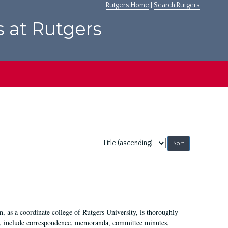
Rutgers Home
|
Search Rutgers
s at Rutgers
Sort
by:
 as a coordinate college of Rutgers University, is thoroughly
7, include correspondence, memoranda, committee minutes,