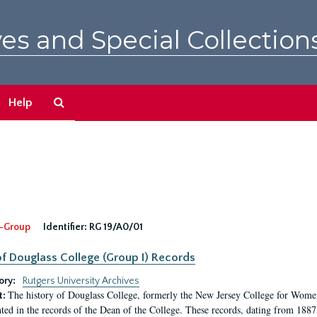
es and Special Collection
Search
Help
The
Archives
-Group
Identifier:
RG 19/A0/01
f Douglass College (Group I) Records
ory:
Rutgers University Archives
The history of Douglass College, formerly the New Jersey College for Women,
t:
ed in the records of the Dean of the College. These records, dating from 188