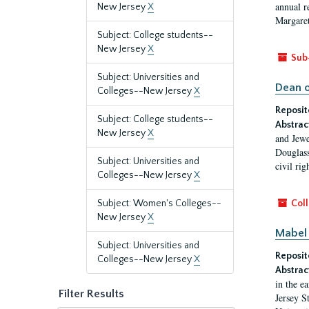
annual r
New Jersey
X
Margaret
Subject: College students--
New Jersey
X
Sub
Subject: Universities and
Dean o
Colleges--New Jersey
X
Reposit
Subject: College students--
Abstrac
New Jersey
X
and Jewe
Douglass
Subject: Universities and
civil ri
Colleges--New Jersey
X
Subject: Women's Colleges--
Coll
New Jersey
X
Mabel 
Subject: Universities and
Reposit
Colleges--New Jersey
X
Abstrac
in the e
Filter Results
Jersey S