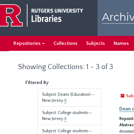
Skip
Skip
to
to
Archiv
main
search
content
results
Repositories
Collections
Subjects
Names
Showing Collections: 1 - 3 of 3
Filtered By
Subject: Deans (Education)--
Sub
New Jersey
X
Dean o
Subject: College students--
New Jersey
X
Reposit
Abstrac
document
Subject: College students--