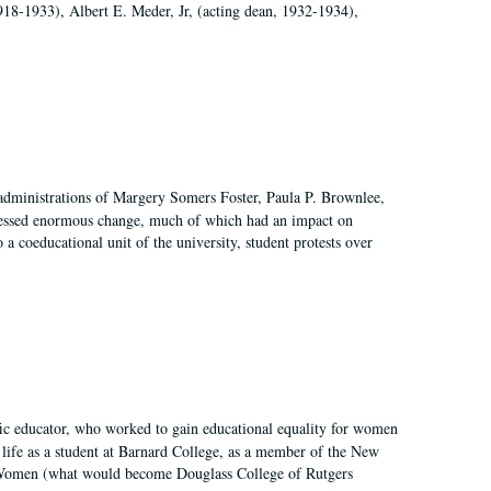
918-1933), Albert E. Meder, Jr, (acting dean, 1932-1934),
 administrations of Margery Somers Foster, Paula P. Brownlee,
essed enormous change, much of which had an impact on
a coeducational unit of the university, student protests over
fic educator, who worked to gain educational equality for women
’ life as a student at Barnard College, as a member of the New
r Women (what would become Douglass College of Rutgers