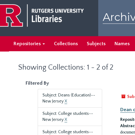
Skip
Skip
to
to
Archiv
main
search
content
results
Repositories
Collections
Subjects
Names
Showing Collections: 1 - 2 of 2
Filtered By
Subject: Deans (Education)--
Sub
New Jersey
X
Dean o
Subject: College students--
New Jersey
X
Reposit
Abstrac
document
Subject: College students--