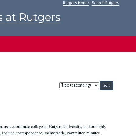
Rutgers Home
|
Search Rutgers
s at Rutgers
Sort
by:
 as a coordinate college of Rutgers University, is thoroughly
7, include correspondence, memoranda, committee minutes,