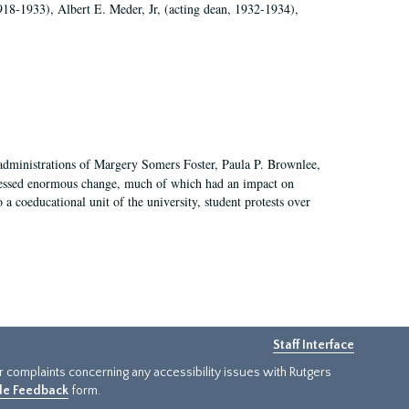
918-1933), Albert E. Meder, Jr, (acting dean, 1932-1934),
 administrations of Margery Somers Foster, Paula P. Brownlee,
essed enormous change, much of which had an impact on
a coeducational unit of the university, student protests over
Staff Interface
or complaints concerning any accessibility issues with Rutgers
ide Feedback
form.