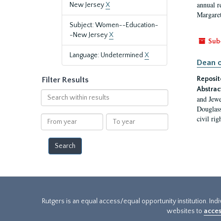
annual r
New Jersey
X
Margaret
Subject: Women--Education-
-New Jersey
X
Sub
Language: Undetermined
X
Dean o
Reposit
Filter Results
Abstrac
Search
and Jewe
within
Douglass
results
From
To
civil ri
year
year
Rutgers is an equal access/equal opportunity institution. Ind
websites to
acces