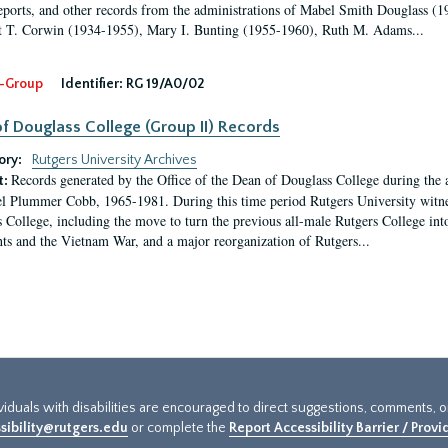
eports, and other records from the administrations of Mabel Smith Douglass (1
 T. Corwin (1934-1955), Mary I. Bunting (1955-1960), Ruth M. Adams...
-Group
Identifier:
RG 19/A0/02
f Douglass College (Group II) Records
ory:
Rutgers University Archives
Records generated by the Office of the Dean of Douglass College during the
t:
l Plummer Cobb, 1965-1981. During this time period Rutgers University witn
 College, including the move to turn the previous all-male Rutgers College into 
ghts and the Vietnam War, and a major reorganization of Rutgers...
ividuals with disabilities are encouraged to direct suggestions, comments, 
sibility@rutgers.edu
or complete the
Report Accessibility Barrier / Prov