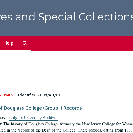
es and Special Collection
Search
Help
The
Archives
-Group
Identifier:
RG 19/A0/01
f Douglass College (Group I) Records
ory:
Rutgers University Archives
The history of Douglass College, formerly the New Jersey College for Women,
t:
ed in the records of the Dean of the College. These records, dating from 188