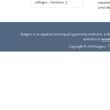
concernin
colleges--Sermons.
X
cover th
Rutgers is an equal access/equal opportunity institution. Ind
websites to
acces
Copyright © 2018 Rutgers, Th