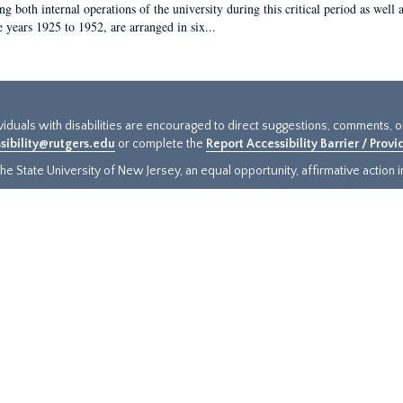
g both internal operations of the university during this critical period as well 
e years 1925 to 1952, are arranged in six...
ividuals with disabilities are encouraged to direct suggestions, comments, 
sibility@rutgers.edu
or complete the
Report Accessibility Barrier / Prov
e State University of New Jersey, an equal opportunity, affirmative action ins