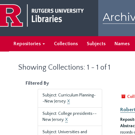
Skip
Skip
to
to
Archiv
main
search
content
results
Repositories
Collections
Subjects
Names
Showing Collections: 1 - 1 of 1
Filtered By
Subject: Curriculum Planning-
Coll
-New Jersey.
X
Robert
Subject: College presidents--
New Jersey.
X
Reposit
Abstrac
records 
Subject: Universities and