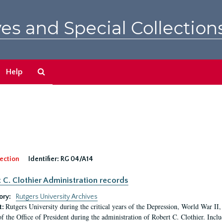
es and Special Collection
Search
Help
The
Archives
ection
Identifier:
RG 04/A14
 C. Clothier Administration records
ory:
Rutgers University Archives
Rutgers University during the critical years of the Depression, World War I
t:
of the Office of President during the administration of Robert C. Clothier. Inclu