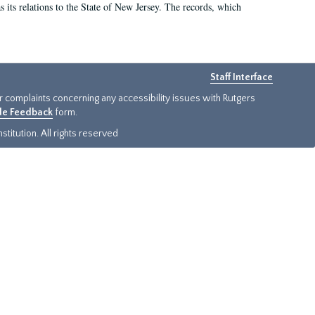
as its relations to the State of New Jersey. The records, which
Staff Interface
or complaints concerning any accessibility issues with Rutgers
ide Feedback
form.
titution. All rights reserved