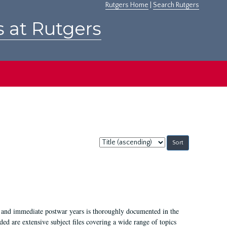
Rutgers Home
|
Search Rutgers
s at Rutgers
Sort
by:
I, and immediate postwar years is thoroughly documented in the
ded are extensive subject files covering a wide range of topics