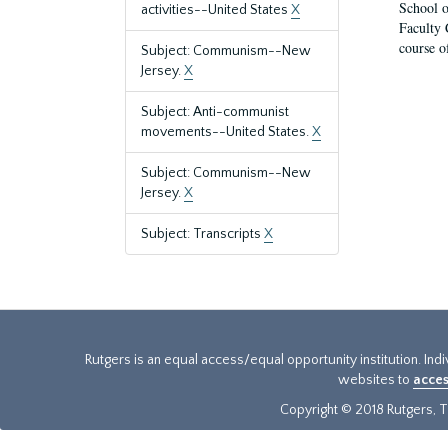
School o
activities--United States
X
Faculty 
course o
Subject: Communism--New
Jersey.
X
Subject: Anti-communist
movements--United States.
X
Subject: Communism--New
Jersey.
X
Subject: Transcripts
X
Rutgers is an equal access/equal opportunity institution. Ind
websites to
acces
Copyright © 2018 Rutgers, Th