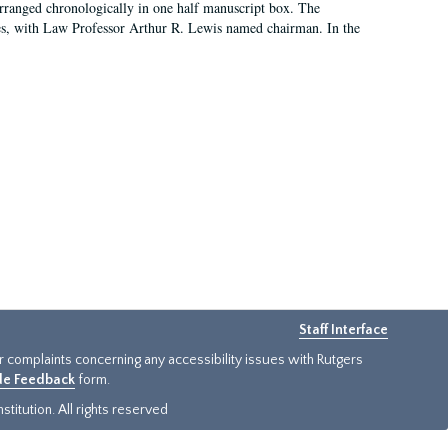
arranged chronologically in one half manuscript box. The
es, with Law Professor Arthur R. Lewis named chairman. In the
Staff Interface
or complaints concerning any accessibility issues with Rutgers
ide Feedback
form.
titution. All rights reserved