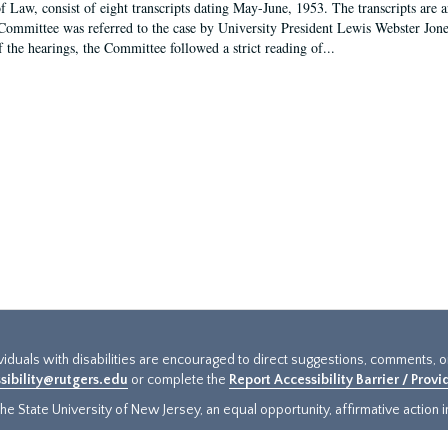
f Law, consist of eight transcripts dating May-June, 1953. The transcripts are 
Committee was referred to the case by University President Lewis Webster Jon
f the hearings, the Committee followed a strict reading of...
ividuals with disabilities are encouraged to direct suggestions, comments, 
sibility@rutgers.edu
or complete the
Report Accessibility Barrier / Prov
e State University of New Jersey, an equal opportunity, affirmative action ins