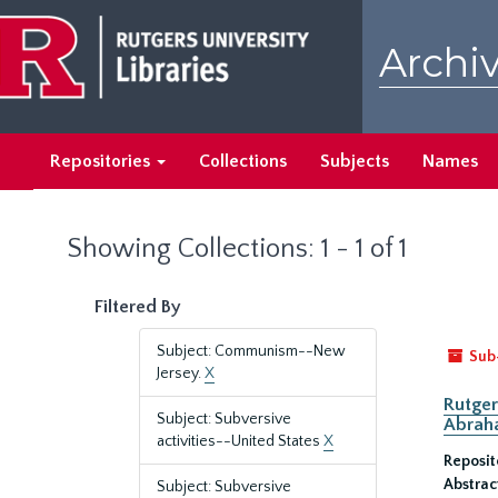
Skip
Skip
to
to
Archiv
main
search
content
results
Repositories
Collections
Subjects
Names
Showing Collections: 1 - 1 of 1
Filtered By
Subject: Communism--New
Sub
Jersey.
X
Rutger
Subject: Subversive
Abrah
activities--United States
X
Reposit
Abstrac
Subject: Subversive