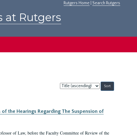
Rutgers Home
|
Search Rutgers
s at Rutgers
Sort
by:
s of the Hearings Regarding The Suspension of
rofessor of Law, before the Faculty Committee of Review of the