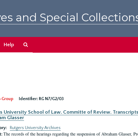
es and Special Collection
Search
Help
The
Archives
-Group
Identifier:
RG N7/G2/03
s University School of Law. Committe of Review. Transcript
am Glasser
ory:
Rutgers University Archives
The records of the hearings regarding the suspension of Abraham Glasser, P
t: