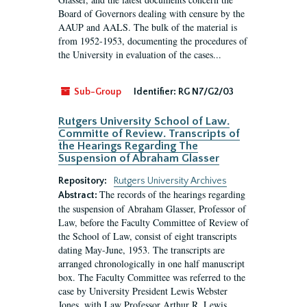
Board of Governors dealing with censure by the
AAUP and AALS. The bulk of the material is
from 1952-1953, documenting the procedures of
the University in evaluation of the cases...
Sub-Group
Identifier:
RG N7/G2/03
Rutgers University School of Law.
Committe of Review. Transcripts of
the Hearings Regarding The
Suspension of Abraham Glasser
Repository:
Rutgers University Archives
The records of the hearings regarding
Abstract:
the suspension of Abraham Glasser, Professor of
Law, before the Faculty Committee of Review of
the School of Law, consist of eight transcripts
dating May-June, 1953. The transcripts are
arranged chronologically in one half manuscript
box. The Faculty Committee was referred to the
case by University President Lewis Webster
Jones, with Law Professor Arthur R. Lewis