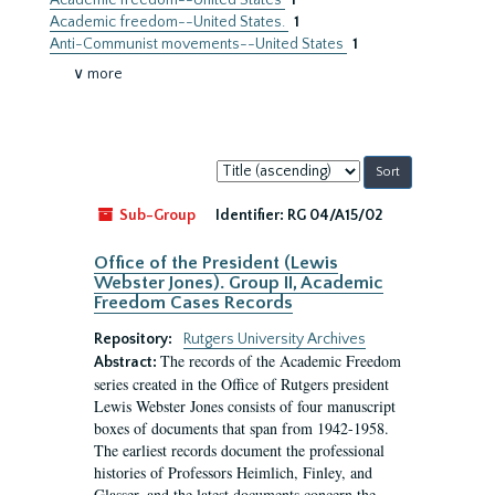
Academic freedom--United States
1
Academic freedom--United States.
1
Anti-Communist movements--United States
1
∨ more
Sort
by:
Sub-Group
Identifier:
RG 04/A15/02
Office of the President (Lewis
Webster Jones). Group II, Academic
Freedom Cases Records
Repository:
Rutgers University Archives
The records of the Academic Freedom
Abstract:
series created in the Office of Rutgers president
Lewis Webster Jones consists of four manuscript
boxes of documents that span from 1942-1958.
The earliest records document the professional
histories of Professors Heimlich, Finley, and
Glasser, and the latest documents concern the