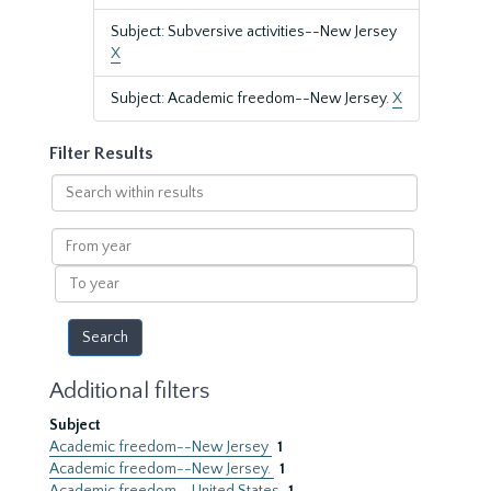
Subject: Subversive activities--New Jersey
X
Subject: Academic freedom--New Jersey.
X
Filter Results
Search
within
results
From
year
To
year
Additional filters
Subject
Academic freedom--New Jersey
1
Academic freedom--New Jersey.
1