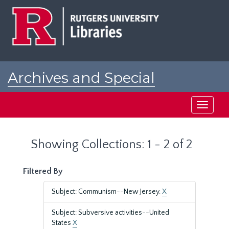
Skip
Skip
to
to
main
search
content
results
Archives and Special
Collections at Rutgers
Toggle
navigati
Showing Collections: 1 - 2 of 2
Filtered By
Subject: Communism--New Jersey.
X
Subject: Subversive activities--United
States
X