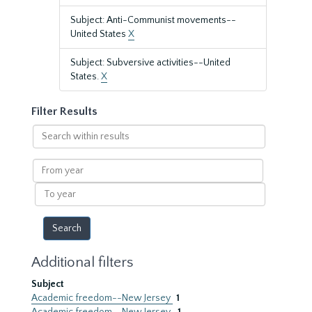
Subject: Anti-Communist movements--
United States
X
Subject: Subversive activities--United
States.
X
Filter Results
Search
within
results
From
year
To
year
Additional filters
Subject
Academic freedom--New Jersey
1