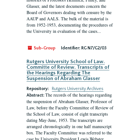
Glasser, and the latest documents concern the
Board of Governors dealing with censure by the
AAUP and AALS. The bulk of the material is
from 1952-1953, documenting the procedures of
the University in evaluation of the cases...
Sub-Group
Identifier:
RG N7/G2/03
Rutgers University School of Law.
Committe of Review. Transcripts of
the Hearings Regarding The
Suspension of Abraham Glasser
Repository:
Rutgers University Archives
The records of the hearings regarding
Abstract:
the suspension of Abraham Glasser, Professor of
Law, before the Faculty Committee of Review of
the School of Law, consist of eight transcripts
dating May-June, 1953. The transcripts are
arranged chronologically in one half manuscript
box. The Faculty Committee was referred to the
case by University President Lewis Webster