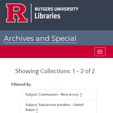
Skip
Skip
to
to
main
search
content
results
Archives and Special
Collections at Rutgers
Toggle
navigati
Showing Collections: 1 - 2 of 2
Filtered By
Subject: Communism--New Jersey.
X
Subject: Subversive activities--United
States
X