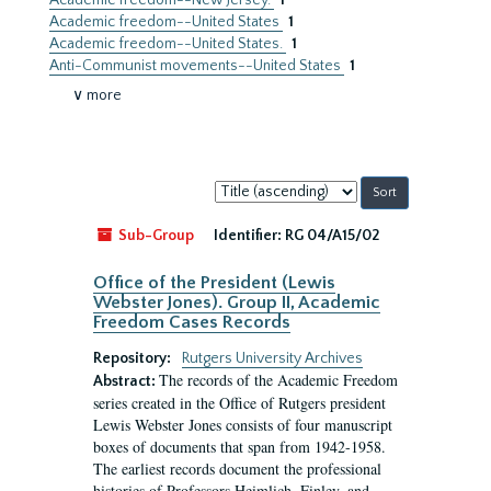
Academic freedom--New Jersey.
1
Academic freedom--United States
1
Academic freedom--United States.
1
Anti-Communist movements--United States
1
∨ more
Sort
by:
Sub-Group
Identifier:
RG 04/A15/02
Office of the President (Lewis
Webster Jones). Group II, Academic
Freedom Cases Records
Repository:
Rutgers University Archives
The records of the Academic Freedom
Abstract:
series created in the Office of Rutgers president
Lewis Webster Jones consists of four manuscript
boxes of documents that span from 1942-1958.
The earliest records document the professional
histories of Professors Heimlich, Finley, and