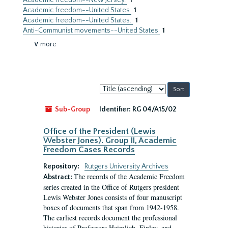
Academic freedom--New Jersey.
1
Academic freedom--United States
1
Academic freedom--United States.
1
Anti-Communist movements--United States
1
∨ more
Sort
by:
Sub-Group
Identifier:
RG 04/A15/02
Office of the President (Lewis
Webster Jones). Group II, Academic
Freedom Cases Records
Repository:
Rutgers University Archives
The records of the Academic Freedom
Abstract:
series created in the Office of Rutgers president
Lewis Webster Jones consists of four manuscript
boxes of documents that span from 1942-1958.
The earliest records document the professional
histories of Professors Heimlich, Finley, and