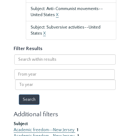
Subject: Anti-Communist movements--
United States
X
Subject: Subversive activities--United
States
X
Filter Results
Search
within
results
From
year
To
year
Additional filters
Subject
Academic freedom--New Jersey
1