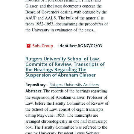
Glasser, and the latest documents concern the
Board of Governors dealing with censure by the
AAUP and AALS. The bulk of the material is
from 1952-1953, documenting the procedures of
the University in evaluation of the cases...
Sub-Group
Identifier:
RG N7/G2/03
Rutgers University School of Law.
Committe of Review. Transcripts of
the Hearings Regarding The
Suspension of Abraham Glasser
Repository:
Rutgers University Archives
The records of the hearings regarding
Abstract:
the suspension of Abraham Glasser, Professor of
Law, before the Faculty Committee of Review of
the School of Law, consist of eight transcripts
dating May-June, 1953. The transcripts are
arranged chronologically in one half manuscript
box. The Faculty Committee was referred to the
case by University President Lewis Webster