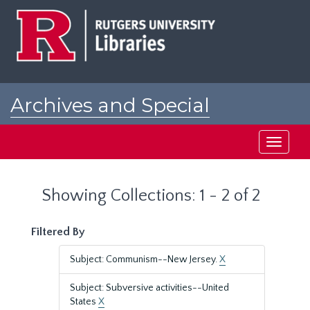
Skip
Skip
to
to
main
search
content
results
Archives and Special
Collections at Rutgers
Toggle
navigati
Showing Collections: 1 - 2 of 2
Filtered By
Subject: Communism--New Jersey.
X
Subject: Subversive activities--United
States
X