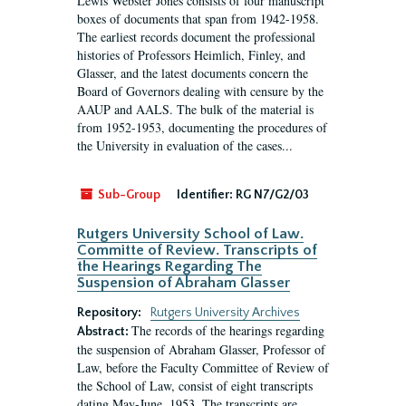
Lewis Webster Jones consists of four manuscript
boxes of documents that span from 1942-1958.
The earliest records document the professional
histories of Professors Heimlich, Finley, and
Glasser, and the latest documents concern the
Board of Governors dealing with censure by the
AAUP and AALS. The bulk of the material is
from 1952-1953, documenting the procedures of
the University in evaluation of the cases...
Sub-Group
Identifier:
RG N7/G2/03
Rutgers University School of Law.
Committe of Review. Transcripts of
the Hearings Regarding The
Suspension of Abraham Glasser
Repository:
Rutgers University Archives
The records of the hearings regarding
Abstract:
the suspension of Abraham Glasser, Professor of
Law, before the Faculty Committee of Review of
the School of Law, consist of eight transcripts
dating May-June, 1953. The transcripts are