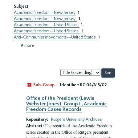
Subject
Academic freedom--New Jersey
1
Academic freedom--New Jersey.
1
Academic freedom--United States
1
Academic freedom--United States.
1
Anti-Communist movements--United States
1
∨ more
Sort
by:
Sub-Group
Identifier:
RG 04/A15/02
Office of the President (Lewis
Webster Jones). Group II, Academic
Freedom Cases Records
Repository:
Rutgers University Archives
The records of the Academic Freedom
Abstract:
series created in the Office of Rutgers president