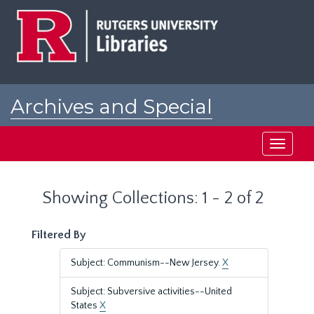
Skip
Skip
to
to
main
search
content
results
Archives and Special
Collections at Rutgers
Toggle
navigati
Showing Collections: 1 - 2 of 2
Filtered By
Subject: Communism--New Jersey.
X
Subject: Subversive activities--United
States
X