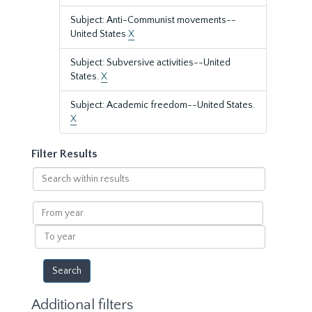
Subject: Anti-Communist movements--
United States
X
Subject: Subversive activities--United
States.
X
Subject: Academic freedom--United States.
X
Filter Results
Search
within
results
From
year
To
year
Additional filters