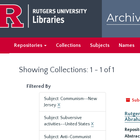
Skip
Skip
to
to
Archiv
main
search
content
results
Repositories
Collections
Subjects
Names
Showing Collections: 1 - 1 of 1
Filtered By
Subject: Communism--New
Sub
Jersey.
X
Rutger
Subject: Subversive
Abrah
activities--United States
X
Reposit
Abstrac
Subject: Anti-Communist