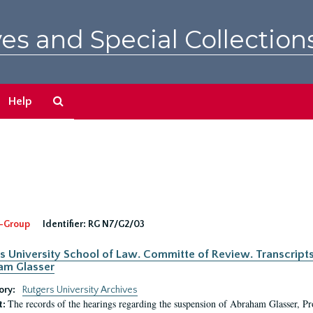
es and Special Collection
Search
Help
The
Archives
-Group
Identifier:
RG N7/G2/03
s University School of Law. Committe of Review. Transcript
am Glasser
ory:
Rutgers University Archives
The records of the hearings regarding the suspension of Abraham Glasser, P
t: