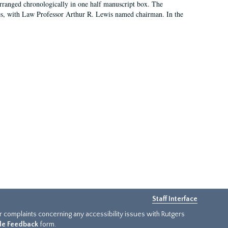
arranged chronologically in one half manuscript box. The
es, with Law Professor Arthur R. Lewis named chairman. In the
Staff Interface
or complaints concerning any accessibility issues with Rutgers
ide Feedback
form.