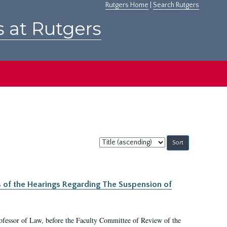
Rutgers Home
|
Search Rutgers
s at Rutgers
Sort
by:
s of the Hearings Regarding The Suspension of
rofessor of Law, before the Faculty Committee of Review of the