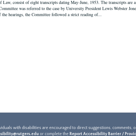
f Law, consist of eight transcripts dating May-June, 1953. The transcripts are 
Committee was referred to the case by University President Lewis Webster Jon
f the hearings, the Committee followed a strict reading of...
ividuals with disabilities are encouraged to direct suggestions, comments, 
sibility@rutgers.edu
or complete the
Report Accessibility Barrier / Prov