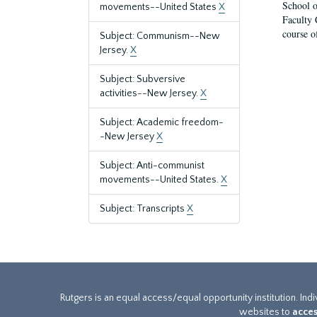
School o
movements--United States
X
Faculty 
course o
Subject: Communism--New
Jersey.
X
Subject: Subversive
activities--New Jersey.
X
Subject: Academic freedom-
-New Jersey
X
Subject: Anti-communist
movements--United States.
X
Subject: Transcripts
X
Rutgers is an equal access/equal opportunity institution. Ind
websites to
acces