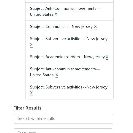
Subject: Anti-Communist movements--
United States
X
Subject: Communism--New Jersey.
X
Subject: Subversive activities--New Jersey.
X
Subject: Academic freedom--New Jersey
X
Subject: Anti-communist movements--
United States.
X
Subject: Subversive activities--New Jersey
X
Filter Results
Search
within
results
From