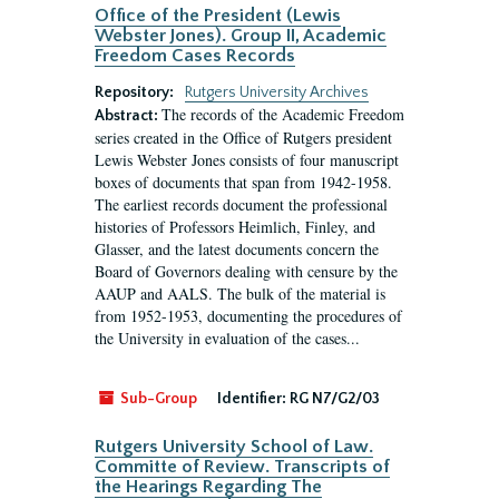
Office of the President (Lewis
Webster Jones). Group II, Academic
Freedom Cases Records
Repository:
Rutgers University Archives
The records of the Academic Freedom
Abstract:
series created in the Office of Rutgers president
Lewis Webster Jones consists of four manuscript
boxes of documents that span from 1942-1958.
The earliest records document the professional
histories of Professors Heimlich, Finley, and
Glasser, and the latest documents concern the
Board of Governors dealing with censure by the
AAUP and AALS. The bulk of the material is
from 1952-1953, documenting the procedures of
the University in evaluation of the cases...
Sub-Group
Identifier:
RG N7/G2/03
Rutgers University School of Law.
Committe of Review. Transcripts of
the Hearings Regarding The