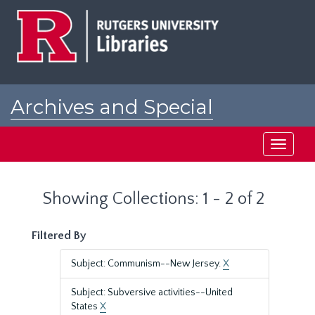
Skip
Skip
to
to
main
search
content
results
Archives and Special
Collections at Rutgers
Toggle
navigati
Showing Collections: 1 - 2 of 2
Filtered By
Subject: Communism--New Jersey.
X
Subject: Subversive activities--United
States
X