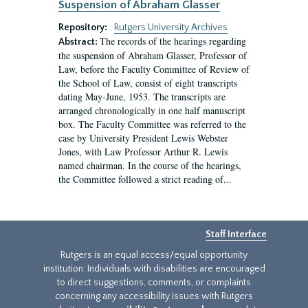
Suspension of Abraham Glasser
Repository:
Rutgers University Archives
The records of the hearings regarding
Abstract:
the suspension of Abraham Glasser, Professor of
Law, before the Faculty Committee of Review of
the School of Law, consist of eight transcripts
dating May-June, 1953. The transcripts are
arranged chronologically in one half manuscript
box. The Faculty Committee was referred to the
case by University President Lewis Webster
Jones, with Law Professor Arthur R. Lewis
named chairman. In the course of the hearings,
the Committee followed a strict reading of...
Staff Interface
Rutgers is an equal access/equal opportunity
institution. Individuals with disabilities are encouraged
to direct suggestions, comments, or complaints
concerning any accessibility issues with Rutgers