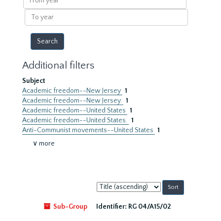
year
To
year
Additional filters
Subject
Academic freedom--New Jersey
1
Academic freedom--New Jersey.
1
Academic freedom--United States
1
Academic freedom--United States.
1
Anti-Communist movements--United States
1
∨ more
Sort
by:
Sub-Group
Identifier:
RG 04/A15/02