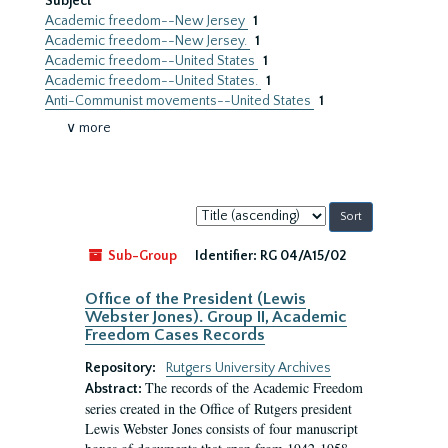
Subject
Academic freedom--New Jersey
1
Academic freedom--New Jersey.
1
Academic freedom--United States
1
Academic freedom--United States.
1
Anti-Communist movements--United States
1
∨ more
Sort
by:
Sub-Group
Identifier:
RG 04/A15/02
Office of the President (Lewis
Webster Jones). Group II, Academic
Freedom Cases Records
Repository:
Rutgers University Archives
The records of the Academic Freedom
Abstract:
series created in the Office of Rutgers president
Lewis Webster Jones consists of four manuscript