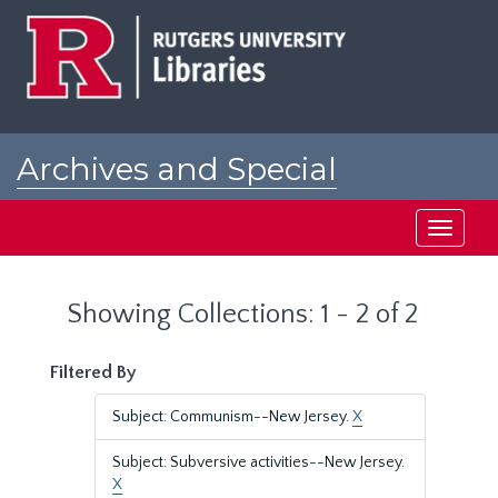
Skip
Skip
to
to
main
search
content
results
Archives and Special
Collections at Rutgers
Toggle
navigati
Showing Collections: 1 - 2 of 2
Filtered By
Subject: Communism--New Jersey.
X
Subject: Subversive activities--New Jersey.
X