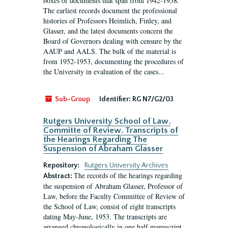
boxes of documents that span from 1942-1958.
The earliest records document the professional
histories of Professors Heimlich, Finley, and
Glasser, and the latest documents concern the
Board of Governors dealing with censure by the
AAUP and AALS. The bulk of the material is
from 1952-1953, documenting the procedures of
the University in evaluation of the cases...
Sub-Group
Identifier:
RG N7/G2/03
Rutgers University School of Law.
Committe of Review. Transcripts of
the Hearings Regarding The
Suspension of Abraham Glasser
Repository:
Rutgers University Archives
The records of the hearings regarding
Abstract:
the suspension of Abraham Glasser, Professor of
Law, before the Faculty Committee of Review of
the School of Law, consist of eight transcripts
dating May-June, 1953. The transcripts are
arranged chronologically in one half manuscript