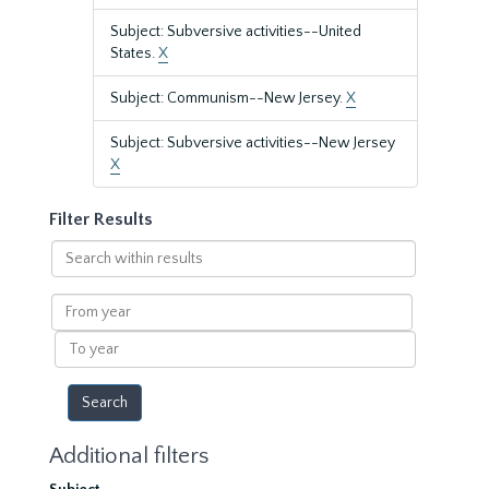
Subject: Subversive activities--United
States.
X
Subject: Communism--New Jersey.
X
Subject: Subversive activities--New Jersey
X
Filter Results
Search
within
results
From
year
To
year
Additional filters