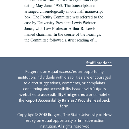
dating May-June, 1953. The transcripts are
arranged chronologically in one half manuscript
box. The Faculty Committee was referred to the
case by University President Lewis Webster
Jones, with Law Professor Arthur R. Lewis
named chairman. In the course of the hearings,
the Committee followed a strict reading of...
Staff Interface
Rutgers is an equal access/equal opportunity
institution. Individuals with disabilities are encouraged
to direct suggestions, comments, or complaints
concerning any accessibility issues with Rutgers
websites to
accessibility@rutgers.edu
or complete
the
Report Accessibility Barrier / Provide Feedback
form.
Copyright © 2018 Rutgers, The State University of New
Jersey, an equal opportunity, affirmative action
institution. All rights reserved