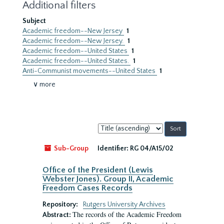
Additional filters
Subject
Academic freedom--New Jersey
1
Academic freedom--New Jersey.
1
Academic freedom--United States
1
Academic freedom--United States.
1
Anti-Communist movements--United States
1
∨ more
Sort
by:
Sub-Group
Identifier:
RG 04/A15/02
Office of the President (Lewis
Webster Jones). Group II, Academic
Freedom Cases Records
Repository:
Rutgers University Archives
The records of the Academic Freedom
Abstract: