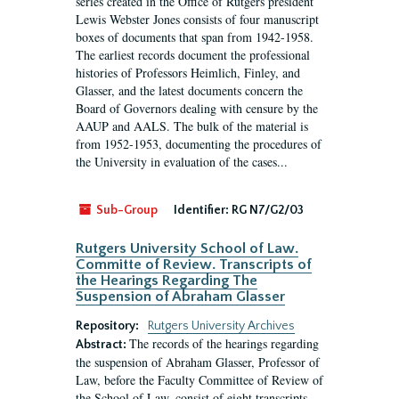
series created in the Office of Rutgers president
Lewis Webster Jones consists of four manuscript
boxes of documents that span from 1942-1958.
The earliest records document the professional
histories of Professors Heimlich, Finley, and
Glasser, and the latest documents concern the
Board of Governors dealing with censure by the
AAUP and AALS. The bulk of the material is
from 1952-1953, documenting the procedures of
the University in evaluation of the cases...
Sub-Group
Identifier:
RG N7/G2/03
Rutgers University School of Law.
Committe of Review. Transcripts of
the Hearings Regarding The
Suspension of Abraham Glasser
Repository:
Rutgers University Archives
The records of the hearings regarding
Abstract:
the suspension of Abraham Glasser, Professor of
Law, before the Faculty Committee of Review of
the School of Law, consist of eight transcripts