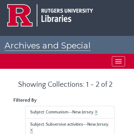
Skip
Skip
to
to
main
search
content
results
Archives and Special
Collections at Rutgers
Toggle
navigati
Showing Collections: 1 - 2 of 2
Filtered By
Subject: Communism--New Jersey.
X
Subject: Subversive activities--New Jersey.
X