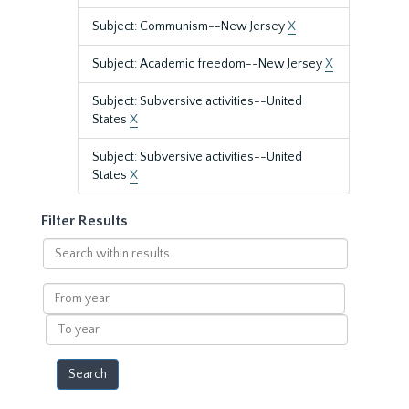
Subject: Communism--New Jersey
X
Subject: Academic freedom--New Jersey
X
Subject: Subversive activities--United
States
X
Subject: Subversive activities--United
States
X
Filter Results
Search
within
results
From
year
To
year