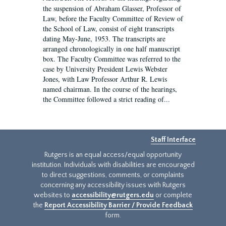
the suspension of Abraham Glasser, Professor of
Law, before the Faculty Committee of Review of
the School of Law, consist of eight transcripts
dating May-June, 1953. The transcripts are
arranged chronologically in one half manuscript
box. The Faculty Committee was referred to the
case by University President Lewis Webster
Jones, with Law Professor Arthur R. Lewis
named chairman. In the course of the hearings,
the Committee followed a strict reading of...
Staff Interface
Rutgers is an equal access/equal opportunity
institution. Individuals with disabilities are encouraged
to direct suggestions, comments, or complaints
concerning any accessibility issues with Rutgers
websites to
accessibility@rutgers.edu
or complete
the
Report Accessibility Barrier / Provide Feedback
form.