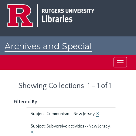
Skip
Skip
to
to
main
search
content
results
Archives and Special
Collections at Rutgers
Toggle
navigati
Showing Collections: 1 - 1 of 1
Filtered By
Subject: Communism--New Jersey.
X
Subject: Subversive activities--New Jersey.
X