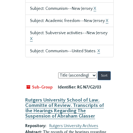
Subject: Communism--New Jersey
X
Subject: Academic freedom--New Jersey
X
Subject: Subversive activities--New Jersey
X
Subject: Communism--United States.
X
Sort
by:
Sub-Group
Identifier:
RG N7/G2/03
Rutgers University School of Law.
Committe of Review. Transcripts of
the Hearings Regarding The
Suspension of Abraham Glasser
Repository:
Rutgers University Archives
The records of the hearings regarding
Abstract: