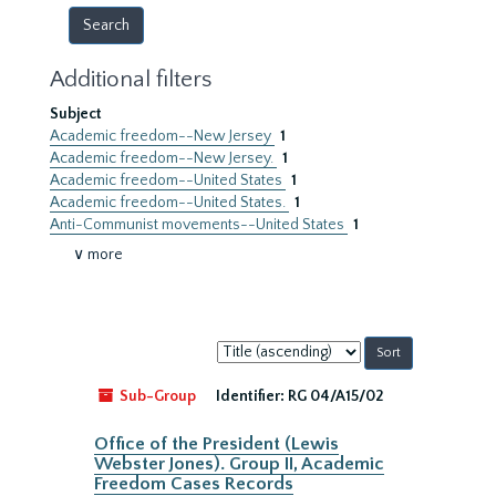
Additional filters
Subject
Academic freedom--New Jersey
1
Academic freedom--New Jersey.
1
Academic freedom--United States
1
Academic freedom--United States.
1
Anti-Communist movements--United States
1
∨ more
Sort
by:
Sub-Group
Identifier:
RG 04/A15/02
Office of the President (Lewis
Webster Jones). Group II, Academic
Freedom Cases Records