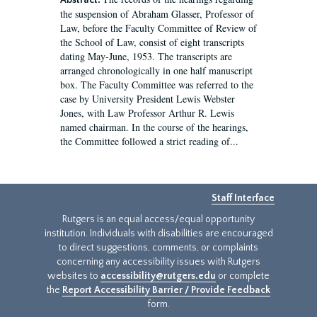
Abstract:
the suspension of Abraham Glasser, Professor of
Law, before the Faculty Committee of Review of
the School of Law, consist of eight transcripts
dating May-June, 1953. The transcripts are
arranged chronologically in one half manuscript
box. The Faculty Committee was referred to the
case by University President Lewis Webster
Jones, with Law Professor Arthur R. Lewis
named chairman. In the course of the hearings,
the Committee followed a strict reading of...
Staff Interface
Rutgers is an equal access/equal opportunity
institution. Individuals with disabilities are encouraged
to direct suggestions, comments, or complaints
concerning any accessibility issues with Rutgers
websites to
accessibility@rutgers.edu
or complete
the
Report Accessibility Barrier / Provide Feedback
form.