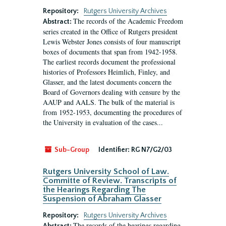
Repository:
Rutgers University Archives
The records of the Academic Freedom
Abstract:
series created in the Office of Rutgers president
Lewis Webster Jones consists of four manuscript
boxes of documents that span from 1942-1958.
The earliest records document the professional
histories of Professors Heimlich, Finley, and
Glasser, and the latest documents concern the
Board of Governors dealing with censure by the
AAUP and AALS. The bulk of the material is
from 1952-1953, documenting the procedures of
the University in evaluation of the cases...
Sub-Group
Identifier:
RG N7/G2/03
Rutgers University School of Law.
Committe of Review. Transcripts of
the Hearings Regarding The
Suspension of Abraham Glasser
Repository:
Rutgers University Archives
The records of the hearings regarding