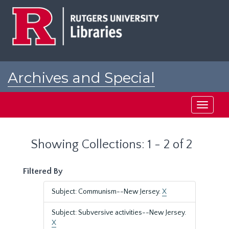
Skip
Skip
to
to
main
search
content
results
Archives and Special
Collections at Rutgers
Toggle
navigati
Showing Collections: 1 - 2 of 2
Filtered By
Subject: Communism--New Jersey.
X
Subject: Subversive activities--New Jersey.
X