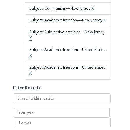
Subject: Communism--New Jersey
X
Subject: Academic freedom--New Jersey
X
Subject: Subversive activities--New Jersey
X
Subject: Academic freedom--United States.
X
Subject: Academic freedom--United States
X
Filter Results
Search
within
results
From
year
To
year