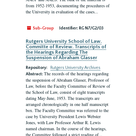
from 1952-1953, documenting the procedures of
the University in evaluation of the cases...
Sub-Group
Identifier:
RG N7/G2/03
Rutgers University School of Law.
Committe of Review. Transcripts of
the Hearings Regarding The
Suspension of Abraham Glasser
Repository:
Rutgers University Archives
The records of the hearings regarding
Abstract:
the suspension of Abraham Glasser, Professor of
Law, before the Faculty Committee of Review of
the School of Law, consist of eight transcripts
dating May-June, 1953. The transcripts are
arranged chronologically in one half manuscript
box. The Faculty Committee was referred to the
case by University President Lewis Webster
Jones, with Law Professor Arthur R. Lewis
named chairman. In the course of the hearings,
the Committee followed a strict reading of...