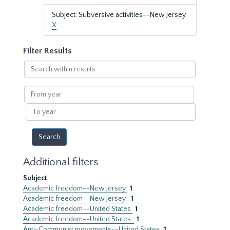
Subject: Subversive activities--New Jersey.
X
Filter Results
Search
within
results
From
year
To
year
Additional filters
Subject
Academic freedom--New Jersey
1
Academic freedom--New Jersey.
1
Academic freedom--United States
1
Academic freedom--United States.
1
Anti-Communist movements--United States
1