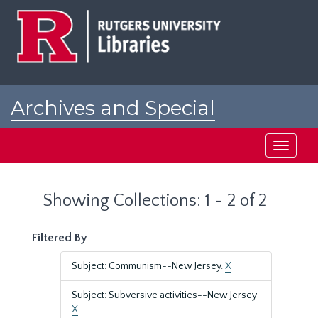
Skip
Skip
to
to
main
search
content
results
Archives and Special
Collections at Rutgers
Toggle
navigati
Showing Collections: 1 - 2 of 2
Filtered By
Subject: Communism--New Jersey.
X
Subject: Subversive activities--New Jersey
X