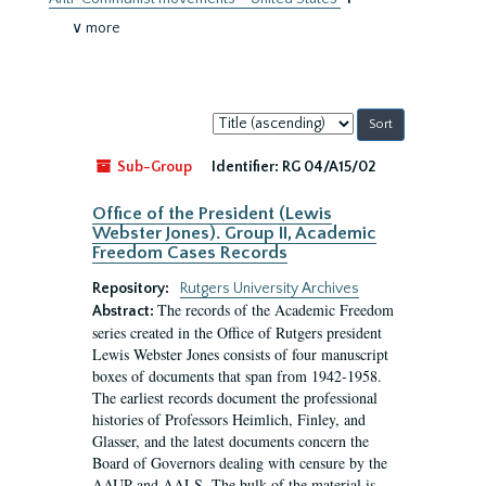
∨ more
Sort
by:
Sub-Group
Identifier:
RG 04/A15/02
Office of the President (Lewis
Webster Jones). Group II, Academic
Freedom Cases Records
Repository:
Rutgers University Archives
The records of the Academic Freedom
Abstract:
series created in the Office of Rutgers president
Lewis Webster Jones consists of four manuscript
boxes of documents that span from 1942-1958.
The earliest records document the professional
histories of Professors Heimlich, Finley, and
Glasser, and the latest documents concern the
Board of Governors dealing with censure by the
AAUP and AALS. The bulk of the material is