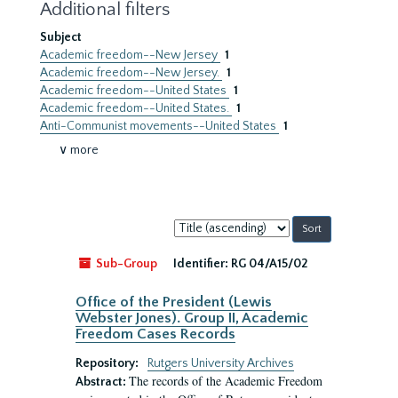
Additional filters
Subject
Academic freedom--New Jersey
1
Academic freedom--New Jersey.
1
Academic freedom--United States
1
Academic freedom--United States.
1
Anti-Communist movements--United States
1
∨ more
Sort
by:
Sub-Group
Identifier:
RG 04/A15/02
Office of the President (Lewis
Webster Jones). Group II, Academic
Freedom Cases Records
Repository:
Rutgers University Archives
The records of the Academic Freedom
Abstract: