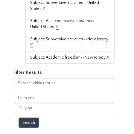
Subject: Subversive activities--United
States
X
Subject: Anti-communist movements--
United States.
X
Subject: Subversive activities--New Jersey
X
Subject: Academic freedom--New Jersey
X
Filter Results
Search
within
results
From
year
To
year