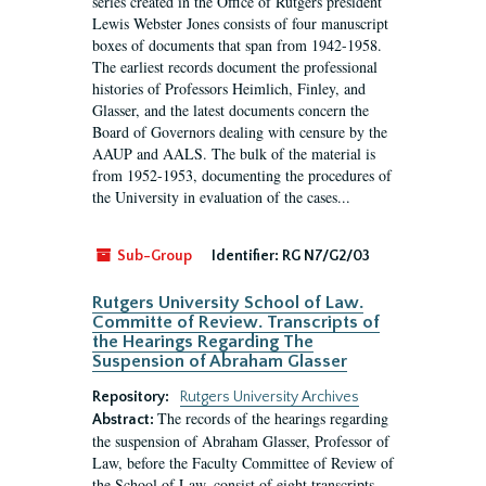
series created in the Office of Rutgers president
Lewis Webster Jones consists of four manuscript
boxes of documents that span from 1942-1958.
The earliest records document the professional
histories of Professors Heimlich, Finley, and
Glasser, and the latest documents concern the
Board of Governors dealing with censure by the
AAUP and AALS. The bulk of the material is
from 1952-1953, documenting the procedures of
the University in evaluation of the cases...
Sub-Group
Identifier:
RG N7/G2/03
Rutgers University School of Law.
Committe of Review. Transcripts of
the Hearings Regarding The
Suspension of Abraham Glasser
Repository:
Rutgers University Archives
The records of the hearings regarding
Abstract:
the suspension of Abraham Glasser, Professor of
Law, before the Faculty Committee of Review of
the School of Law, consist of eight transcripts