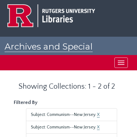
Skip
Skip
to
to
main
search
content
results
Archives and Special
Collections at Rutgers
Toggle
navigati
Showing Collections: 1 - 2 of 2
Filtered By
Subject: Communism--New Jersey.
X
Subject: Communism--New Jersey.
X