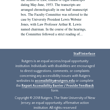
dating May-June, 1953. The transcripts are
arranged chronologically in one half manuscript
box. The Faculty Committee was referred to the
case by University President Lewis Webster
Jones, with Law Professor Arthur R. Lewis
named chairman. In the course of the hearings,
the Committee followed a strict reading of...
Staff Interface
Rutgers is an equal access/equal opportunity
institution. Individuals with disabilities are encouraged
to direct suggestions, comments, or complaints
concerning any accessibility issues with Rutgers
websites to
accessibility@rutgers.edu
or complete
the
Report Accessibility Barrier / Provide Feedback
form.
Copyright © 2018 Rutgers, The State University of New
Jersey, an equal opportunity, affirmative action
institution. All rights reserved