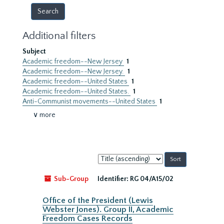
Additional filters
Subject
Academic freedom--New Jersey
1
Academic freedom--New Jersey.
1
Academic freedom--United States
1
Academic freedom--United States.
1
Anti-Communist movements--United States
1
∨ more
Sort
by:
Sub-Group
Identifier:
RG 04/A15/02
Office of the President (Lewis
Webster Jones). Group II, Academic
Freedom Cases Records