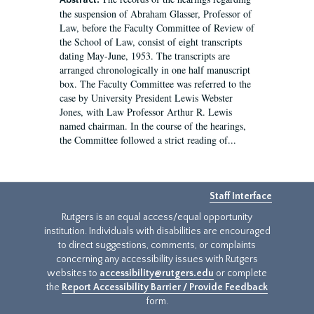
Abstract:
the suspension of Abraham Glasser, Professor of
Law, before the Faculty Committee of Review of
the School of Law, consist of eight transcripts
dating May-June, 1953. The transcripts are
arranged chronologically in one half manuscript
box. The Faculty Committee was referred to the
case by University President Lewis Webster
Jones, with Law Professor Arthur R. Lewis
named chairman. In the course of the hearings,
the Committee followed a strict reading of...
Staff Interface
Rutgers is an equal access/equal opportunity
institution. Individuals with disabilities are encouraged
to direct suggestions, comments, or complaints
concerning any accessibility issues with Rutgers
websites to
accessibility@rutgers.edu
or complete
the
Report Accessibility Barrier / Provide Feedback
form.