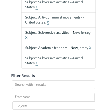
Subject: Subversive activities--United
States
X
Subject: Anti-communist movements--
United States.
X
Subject: Subversive activities--New Jersey
X
Subject: Academic freedom--New Jersey
X
Subject: Subversive activities--United
States
X
Filter Results
Search
within
results
From
year
To
year