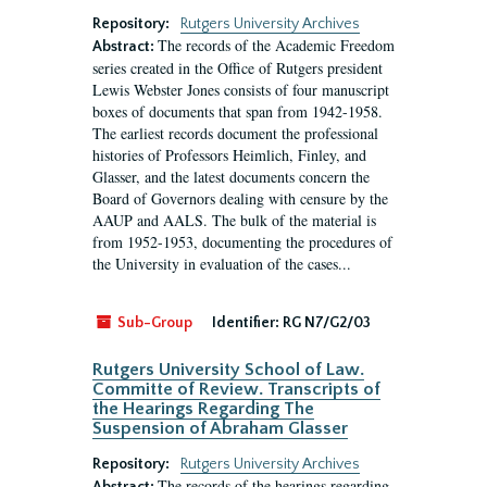
Repository:
Rutgers University Archives
The records of the Academic Freedom
Abstract:
series created in the Office of Rutgers president
Lewis Webster Jones consists of four manuscript
boxes of documents that span from 1942-1958.
The earliest records document the professional
histories of Professors Heimlich, Finley, and
Glasser, and the latest documents concern the
Board of Governors dealing with censure by the
AAUP and AALS. The bulk of the material is
from 1952-1953, documenting the procedures of
the University in evaluation of the cases...
Sub-Group
Identifier:
RG N7/G2/03
Rutgers University School of Law.
Committe of Review. Transcripts of
the Hearings Regarding The
Suspension of Abraham Glasser
Repository:
Rutgers University Archives
The records of the hearings regarding