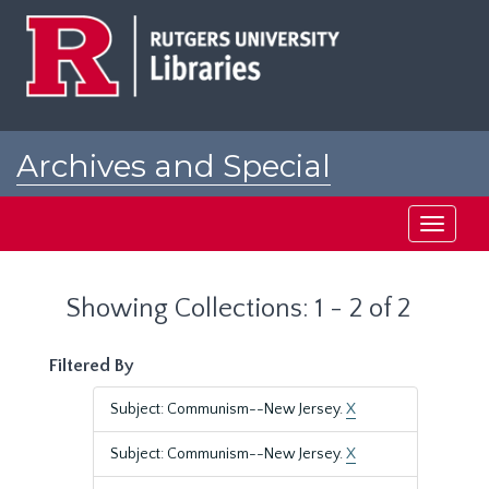
Skip
Skip
to
to
main
search
content
results
Archives and Special
Collections at Rutgers
Toggle
navigati
Showing Collections: 1 - 2 of 2
Filtered By
Subject: Communism--New Jersey.
X
Subject: Communism--New Jersey.
X