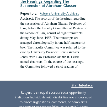
the Hearings Regarding The
Suspension of Abraham Glasser
Repository:
Rutgers University Archives
The records of the hearings regarding
Abstract:
the suspension of Abraham Glasser, Professor of
Law, before the Faculty Committee of Review of
the School of Law, consist of eight transcripts
dating May-June, 1953. The transcripts are
arranged chronologically in one half manuscript
box. The Faculty Committee was referred to the
case by University President Lewis Webster
Jones, with Law Professor Arthur R. Lewis
named chairman. In the course of the hearings,
the Committee followed a strict reading of...
Staff Interface
Rutgers is an equal access/equal opportunity
institution. Individuals with disabilities are encouraged
to direct suggestions, comments, or complaints