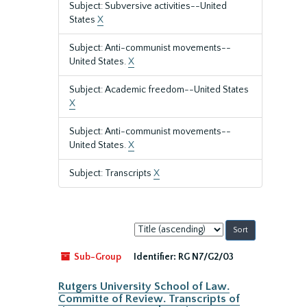
Subject: Subversive activities--United
States
X
Subject: Anti-communist movements--
United States.
X
Subject: Academic freedom--United States
X
Subject: Anti-communist movements--
United States.
X
Subject: Transcripts
X
Sort
by:
Sub-Group
Identifier:
RG N7/G2/03
Rutgers University School of Law.
Committe of Review. Transcripts of