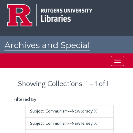
Skip
Skip
to
to
main
search
content
results
Archives and Special
Collections at Rutgers
Toggle
navigati
Showing Collections: 1 - 1 of 1
Filtered By
Subject: Communism--New Jersey.
X
Subject: Communism--New Jersey.
X