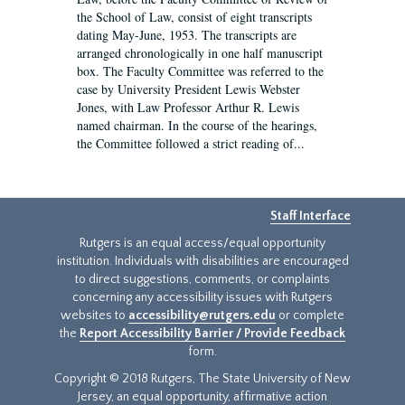
the School of Law, consist of eight transcripts
dating May-June, 1953. The transcripts are
arranged chronologically in one half manuscript
box. The Faculty Committee was referred to the
case by University President Lewis Webster
Jones, with Law Professor Arthur R. Lewis
named chairman. In the course of the hearings,
the Committee followed a strict reading of...
Staff Interface
Rutgers is an equal access/equal opportunity
institution. Individuals with disabilities are encouraged
to direct suggestions, comments, or complaints
concerning any accessibility issues with Rutgers
websites to
accessibility@rutgers.edu
or complete
the
Report Accessibility Barrier / Provide Feedback
form.
Copyright © 2018 Rutgers, The State University of New
Jersey, an equal opportunity, affirmative action