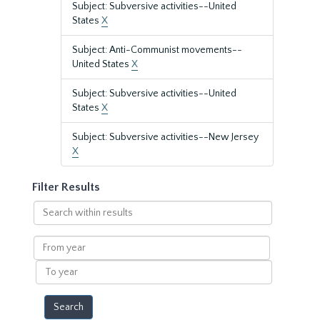
Subject: Subversive activities--United
States
X
Subject: Anti-Communist movements--
United States
X
Subject: Subversive activities--United
States
X
Subject: Subversive activities--New Jersey
X
Filter Results
Search
within
results
From
year
To
year