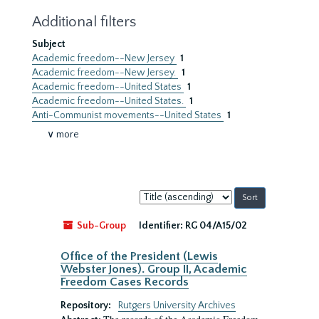
Additional filters
Subject
Academic freedom--New Jersey
1
Academic freedom--New Jersey.
1
Academic freedom--United States
1
Academic freedom--United States.
1
Anti-Communist movements--United States
1
∨ more
Sort
by:
Sub-Group
Identifier:
RG 04/A15/02
Office of the President (Lewis
Webster Jones). Group II, Academic
Freedom Cases Records
Repository:
Rutgers University Archives