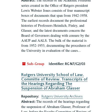
The records of the Academic Freedom
Abstract:
series created in the Office of Rutgers president
Lewis Webster Jones consists of four manuscript
boxes of documents that span from 1942-1958.
The earliest records document the professional
histories of Professors Heimlich, Finley, and
Glasser, and the latest documents concern the
Board of Governors dealing with censure by the
AAUP and AALS. The bulk of the material is
from 1952-1953, documenting the procedures of
the University in evaluation of the cases...
Sub-Group
Identifier:
RG N7/G2/03
Rutgers University School of Law.
Committe of Review. Transcripts of
the Hearings Regarding The
Suspension of Abraham Glasser
Repository:
Rutgers University Archives
The records of the hearings regarding
Abstract:
the suspension of Abraham Glasser, Professor of
Law, before the Faculty Committee of Review of