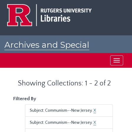
Skip
Skip
to
to
main
search
content
results
Archives and Special
Collections at Rutgers
Toggle
navigati
Showing Collections: 1 - 2 of 2
Filtered By
Subject: Communism--New Jersey.
X
Subject: Communism--New Jersey.
X