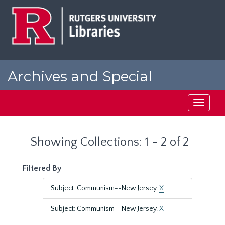
Skip
Skip
to
to
main
search
content
results
Archives and Special
Collections at Rutgers
Toggle
navigati
Showing Collections: 1 - 2 of 2
Filtered By
Subject: Communism--New Jersey.
X
Subject: Communism--New Jersey.
X