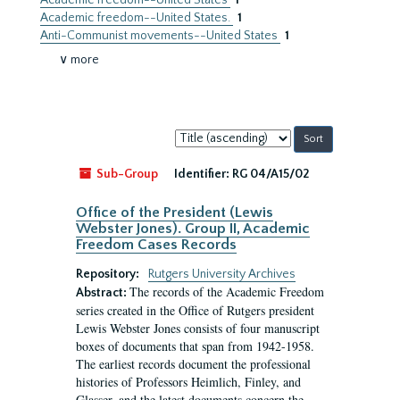
Academic freedom--United States
1
Academic freedom--United States.
1
Anti-Communist movements--United States
1
∨ more
Sort
by:
Sub-Group
Identifier:
RG 04/A15/02
Office of the President (Lewis
Webster Jones). Group II, Academic
Freedom Cases Records
Repository:
Rutgers University Archives
The records of the Academic Freedom
Abstract:
series created in the Office of Rutgers president
Lewis Webster Jones consists of four manuscript
boxes of documents that span from 1942-1958.
The earliest records document the professional
histories of Professors Heimlich, Finley, and
Glasser, and the latest documents concern the