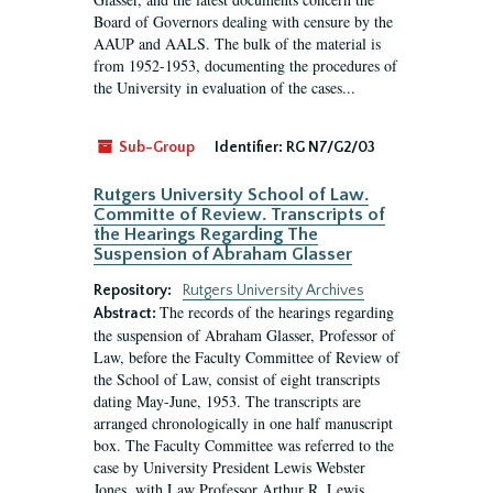
Board of Governors dealing with censure by the
AAUP and AALS. The bulk of the material is
from 1952-1953, documenting the procedures of
the University in evaluation of the cases...
Sub-Group
Identifier:
RG N7/G2/03
Rutgers University School of Law.
Committe of Review. Transcripts of
the Hearings Regarding The
Suspension of Abraham Glasser
Repository:
Rutgers University Archives
The records of the hearings regarding
Abstract:
the suspension of Abraham Glasser, Professor of
Law, before the Faculty Committee of Review of
the School of Law, consist of eight transcripts
dating May-June, 1953. The transcripts are
arranged chronologically in one half manuscript
box. The Faculty Committee was referred to the
case by University President Lewis Webster
Jones, with Law Professor Arthur R. Lewis