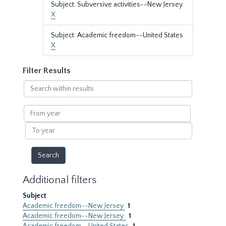
Subject: Subversive activities--New Jersey.
X
Subject: Academic freedom--United States
X
Filter Results
Search
within
results
From
year
To
year
Additional filters
Subject
Academic freedom--New Jersey
1
Academic freedom--New Jersey.
1