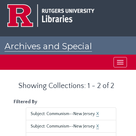
Skip
Skip
to
to
main
search
content
results
Archives and Special
Collections at Rutgers
Toggle
navigati
Showing Collections: 1 - 2 of 2
Filtered By
Subject: Communism--New Jersey.
X
Subject: Communism--New Jersey.
X