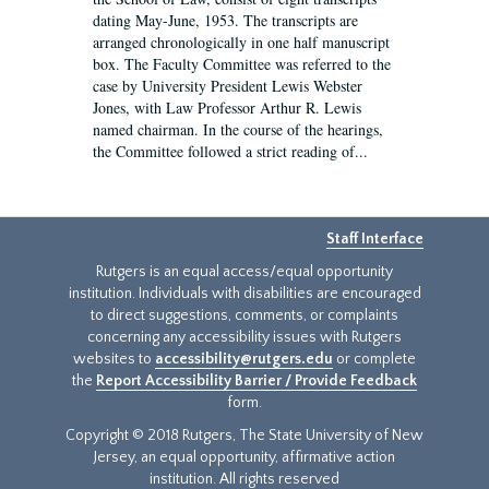
dating May-June, 1953. The transcripts are
arranged chronologically in one half manuscript
box. The Faculty Committee was referred to the
case by University President Lewis Webster
Jones, with Law Professor Arthur R. Lewis
named chairman. In the course of the hearings,
the Committee followed a strict reading of...
Staff Interface
Rutgers is an equal access/equal opportunity
institution. Individuals with disabilities are encouraged
to direct suggestions, comments, or complaints
concerning any accessibility issues with Rutgers
websites to
accessibility@rutgers.edu
or complete
the
Report Accessibility Barrier / Provide Feedback
form.
Copyright © 2018 Rutgers, The State University of New
Jersey, an equal opportunity, affirmative action
institution. All rights reserved