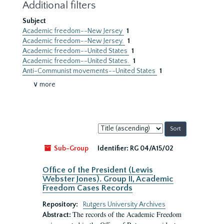
Additional filters
Subject
Academic freedom--New Jersey
1
Academic freedom--New Jersey.
1
Academic freedom--United States
1
Academic freedom--United States.
1
Anti-Communist movements--United States
1
∨ more
Sort
by:
Sub-Group
Identifier:
RG 04/A15/02
Office of the President (Lewis
Webster Jones). Group II, Academic
Freedom Cases Records
Repository:
Rutgers University Archives
The records of the Academic Freedom
Abstract: