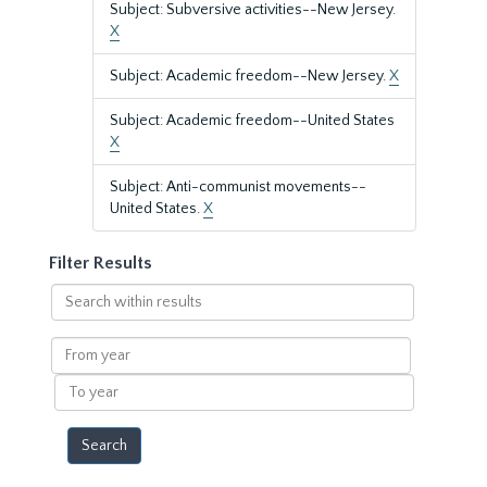
Subject: Subversive activities--New Jersey.
X
Subject: Academic freedom--New Jersey.
X
Subject: Academic freedom--United States
X
Subject: Anti-communist movements--
United States.
X
Filter Results
Search
within
results
From
year
To
year