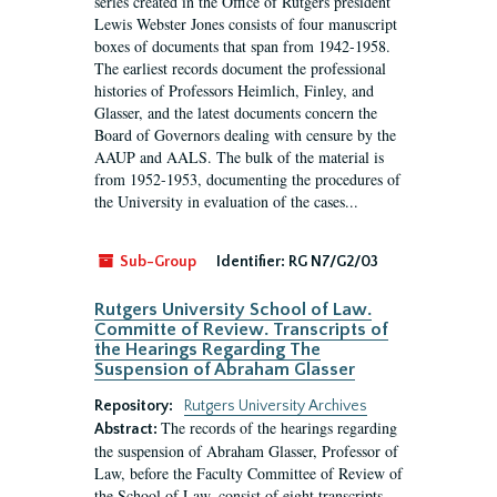
series created in the Office of Rutgers president
Lewis Webster Jones consists of four manuscript
boxes of documents that span from 1942-1958.
The earliest records document the professional
histories of Professors Heimlich, Finley, and
Glasser, and the latest documents concern the
Board of Governors dealing with censure by the
AAUP and AALS. The bulk of the material is
from 1952-1953, documenting the procedures of
the University in evaluation of the cases...
Sub-Group
Identifier:
RG N7/G2/03
Rutgers University School of Law.
Committe of Review. Transcripts of
the Hearings Regarding The
Suspension of Abraham Glasser
Repository:
Rutgers University Archives
The records of the hearings regarding
Abstract:
the suspension of Abraham Glasser, Professor of
Law, before the Faculty Committee of Review of
the School of Law, consist of eight transcripts