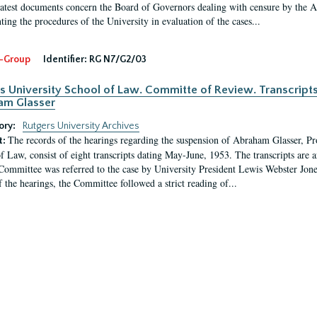
latest documents concern the Board of Governors dealing with censure by the
ing the procedures of the University in evaluation of the cases...
-Group
Identifier:
RG N7/G2/03
s University School of Law. Committe of Review. Transcript
am Glasser
ory:
Rutgers University Archives
The records of the hearings regarding the suspension of Abraham Glasser, P
t:
f Law, consist of eight transcripts dating May-June, 1953. The transcripts are 
Committee was referred to the case by University President Lewis Webster Jon
f the hearings, the Committee followed a strict reading of...