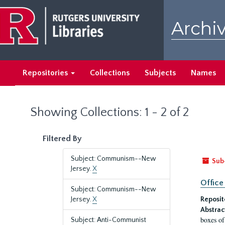
Skip
Skip
to
to
Archiv
main
search
content
results
Repositories
Collections
Subjects
Names
Showing Collections: 1 - 2 of 2
Filtered By
Subject: Communism--New
Sub
Jersey.
X
Office
Subject: Communism--New
Jersey.
X
Reposit
Abstrac
boxes of
Subject: Anti-Communist