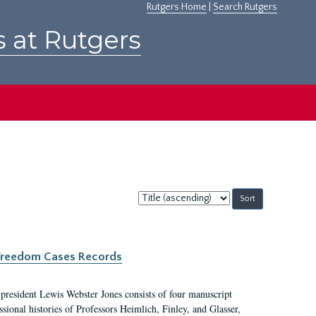
Rutgers Home
|
Search Rutgers
s at Rutgers
Sort
by:
c Freedom Cases Records
 president Lewis Webster Jones consists of four manuscript
ional histories of Professors Heimlich, Finley, and Glasser,