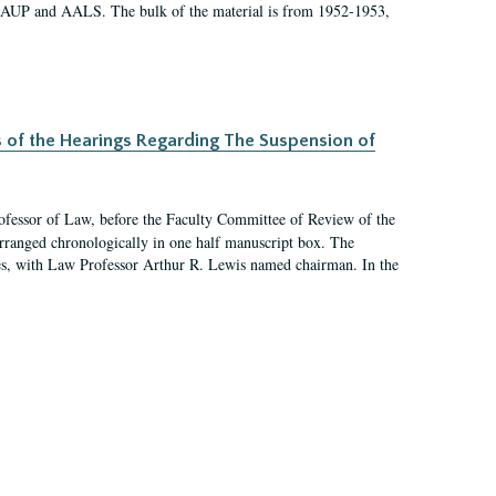
 AAUP and AALS. The bulk of the material is from 1952-1953,
s of the Hearings Regarding The Suspension of
rofessor of Law, before the Faculty Committee of Review of the
arranged chronologically in one half manuscript box. The
es, with Law Professor Arthur R. Lewis named chairman. In the