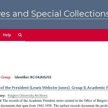
es and Special Collection
Search
Help
The
Archives
-Group
Identifier:
RG 04/A15/02
 of the President (Lewis Webster Jones). Group II, Academi
ory:
Rutgers University Archives
The records of the Academic Freedom series created in the Office of Rutgers
t:
 documents that span from 1942-1958. The earliest records document the profess