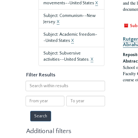
and the 
movements--United States
X
document
Subject: Communism--New
Jersey.
X
Sub
Subject: Academic freedom-
Rutger
-United States
X
Abrah
Subject: Subversive
Reposit
activities--United States.
X
Abstrac
School o
Faculty 
Filter Results
course o
Search
within
results
From
To
year
year
Additional filters