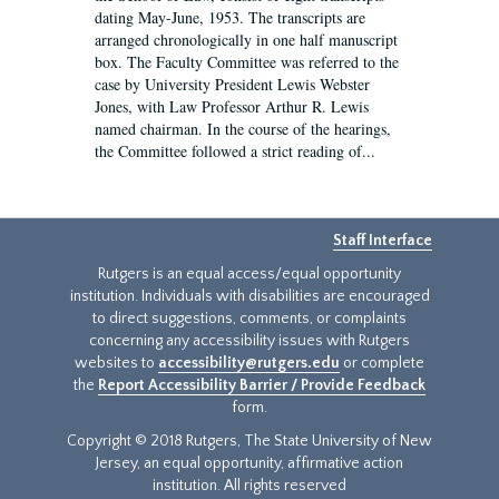
dating May-June, 1953. The transcripts are
arranged chronologically in one half manuscript
box. The Faculty Committee was referred to the
case by University President Lewis Webster
Jones, with Law Professor Arthur R. Lewis
named chairman. In the course of the hearings,
the Committee followed a strict reading of...
Staff Interface
Rutgers is an equal access/equal opportunity
institution. Individuals with disabilities are encouraged
to direct suggestions, comments, or complaints
concerning any accessibility issues with Rutgers
websites to
accessibility@rutgers.edu
or complete
the
Report Accessibility Barrier / Provide Feedback
form.
Copyright © 2018 Rutgers, The State University of New
Jersey, an equal opportunity, affirmative action
institution. All rights reserved