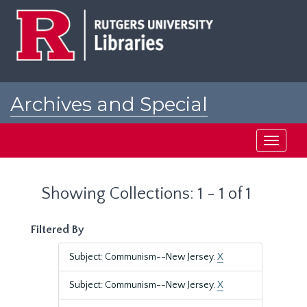
Skip
Skip
to
to
main
search
content
results
Archives and Special
Collections at Rutgers
Toggle
navigati
Showing Collections: 1 - 1 of 1
Filtered By
Subject: Communism--New Jersey.
X
Subject: Communism--New Jersey.
X