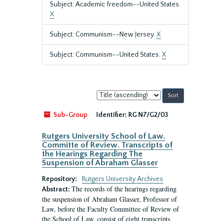
Subject: Academic freedom--United States
X
Subject: Communism--New Jersey.
X
Subject: Communism--United States.
X
Sort
by:
Sub-Group
Identifier:
RG N7/G2/03
Rutgers University School of Law.
Committe of Review. Transcripts of
the Hearings Regarding The
Suspension of Abraham Glasser
Repository:
Rutgers University Archives
The records of the hearings regarding
Abstract:
the suspension of Abraham Glasser, Professor of
Law, before the Faculty Committee of Review of
the School of Law, consist of eight transcripts