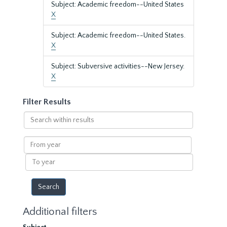
Subject: Academic freedom--United States
X
Subject: Academic freedom--United States.
X
Subject: Subversive activities--New Jersey.
X
Filter Results
Search
within
results
From
year
To
year
Additional filters