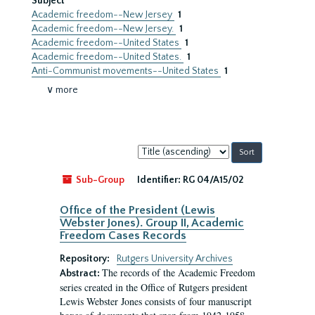
Subject
Academic freedom--New Jersey
1
Academic freedom--New Jersey.
1
Academic freedom--United States
1
Academic freedom--United States.
1
Anti-Communist movements--United States
1
∨ more
Sort
by:
Sub-Group
Identifier:
RG 04/A15/02
Office of the President (Lewis
Webster Jones). Group II, Academic
Freedom Cases Records
Repository:
Rutgers University Archives
The records of the Academic Freedom
Abstract:
series created in the Office of Rutgers president
Lewis Webster Jones consists of four manuscript