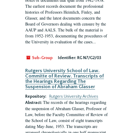
boxes of documents that span from 1942-1958.
The earliest records document the professional
histories of Professors Heimlich, Finley, and
Glasser, and the latest documents concern the
Board of Governors dealing with censure by the
AAUP and AALS. The bulk of the material is
from 1952-1953, documenting the procedures of
the University in evaluation of the cases...
Sub-Group
Identifier:
RG N7/G2/03
Rutgers University School of Law.
Committe of Review. Transcripts of
the Hearings Regarding The
Suspension of Abraham Glasser
Repository:
Rutgers University Archives
The records of the hearings regarding
Abstract:
the suspension of Abraham Glasser, Professor of
Law, before the Faculty Committee of Review of
the School of Law, consist of eight transcripts
dating May-June, 1953. The transcripts are
arranged chronologically in one half manuscript