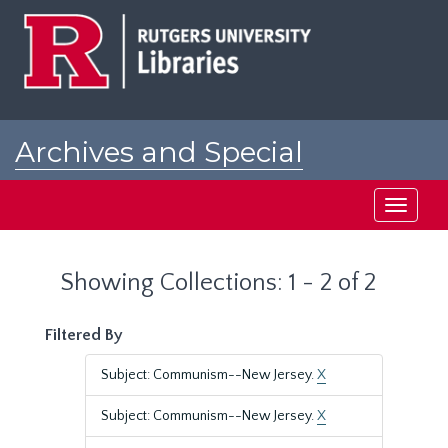
Skip
Skip
to
to
main
search
content
results
Archives and Special
Collections at Rutgers
Toggle
navigati
Showing Collections: 1 - 2 of 2
Filtered By
Subject: Communism--New Jersey.
X
Subject: Communism--New Jersey.
X