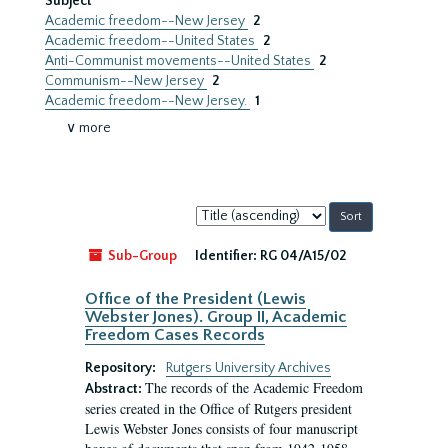
Subject
Academic freedom--New Jersey
2
Academic freedom--United States
2
Anti-Communist movements--United States
2
Communism--New Jersey
2
Academic freedom--New Jersey.
1
∨ more
Sort
by:
Sub-Group
Identifier:
RG 04/A15/02
Office of the President (Lewis
Webster Jones). Group II, Academic
Freedom Cases Records
Repository:
Rutgers University Archives
The records of the Academic Freedom
Abstract:
series created in the Office of Rutgers president
Lewis Webster Jones consists of four manuscript