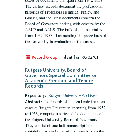
boxes of documents that span from 1942-1958.
The earliest records document the professional
histories of Professors Heimlich, Finley, and
Glasser, and the latest documents concern the
Board of Governors dealing with censure by the
AAUP and AALS. The bulk of the material is
from 1952-1953, documenting the procedures of
the University in evaluation of the cases...
Record Group
Identifier:
RG 02/C1
Rutgers University. Board of
Governors Special Committee on
Academic Freedom and Tenure
Records
Repository:
Rutgers University Archives
The records of the academic freedom
Abstract:
cases at Rutgers University, spanning from 1952
to 1958, comprise a series of the documents of
the Rutgers University Board of Governors.
They consist of one half-manuscript box
containing two volumes of documents from the