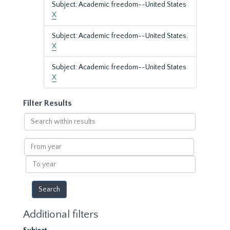
Subject: Academic freedom--United States
X
Subject: Academic freedom--United States.
X
Subject: Academic freedom--United States
X
Filter Results
Search
within
results
From
year
To
year
Additional filters