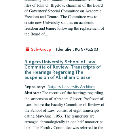
files of John O. Bigelow, chairman of the Board
of Governors' Special Committee on Academic
Freedom and Tenure. The Committee was to
create new University statutes on academic
freedom and tenure following the replacement of
the Board of...
Sub-Group
Identifier:
RG N7/G2/03
Rutgers University School of Law.
Committe of Review. Transcripts of
the Hearings Regarding The
Suspension of Abraham Glasser
Repository:
Rutgers University Archives
The records of the hearings regarding
Abstract:
the suspension of Abraham Glasser, Professor of
Law, before the Faculty Committee of Review of
the School of Law, consist of eight transcripts
dating May-June, 1953. The transcripts are
arranged chronologically in one half manuscript
box. The Faculty Committee was referred to the