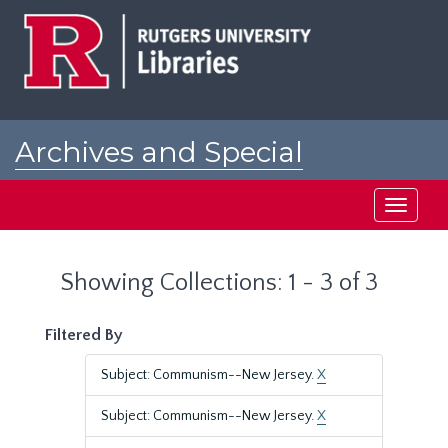
Skip
Skip
to
to
main
search
content
results
Archives and Special
Collections at Rutgers
Toggle
navigati
Showing Collections: 1 - 3 of 3
Filtered By
Subject: Communism--New Jersey.
X
Subject: Communism--New Jersey.
X