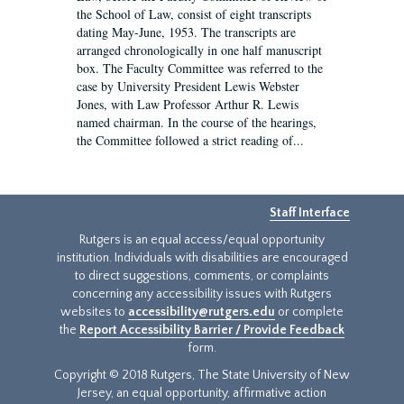
the School of Law, consist of eight transcripts
dating May-June, 1953. The transcripts are
arranged chronologically in one half manuscript
box. The Faculty Committee was referred to the
case by University President Lewis Webster
Jones, with Law Professor Arthur R. Lewis
named chairman. In the course of the hearings,
the Committee followed a strict reading of...
Staff Interface
Rutgers is an equal access/equal opportunity
institution. Individuals with disabilities are encouraged
to direct suggestions, comments, or complaints
concerning any accessibility issues with Rutgers
websites to
accessibility@rutgers.edu
or complete
the
Report Accessibility Barrier / Provide Feedback
form.
Copyright © 2018 Rutgers, The State University of New
Jersey, an equal opportunity, affirmative action