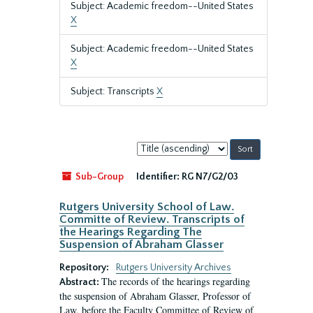
Subject: Academic freedom--United States
X
Subject: Academic freedom--United States
X
Subject: Transcripts
X
Sort
by:
Sub-Group
Identifier:
RG N7/G2/03
Rutgers University School of Law.
Committe of Review. Transcripts of
the Hearings Regarding The
Suspension of Abraham Glasser
Repository:
Rutgers University Archives
The records of the hearings regarding
Abstract:
the suspension of Abraham Glasser, Professor of
Law, before the Faculty Committee of Review of