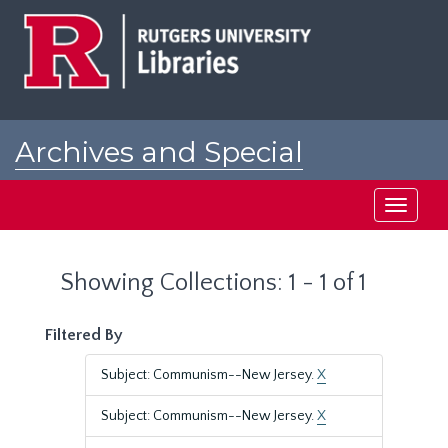
Skip
Skip
to
to
main
search
content
results
Archives and Special
Collections at Rutgers
Toggle
navigati
Showing Collections: 1 - 1 of 1
Filtered By
Subject: Communism--New Jersey.
X
Subject: Communism--New Jersey.
X