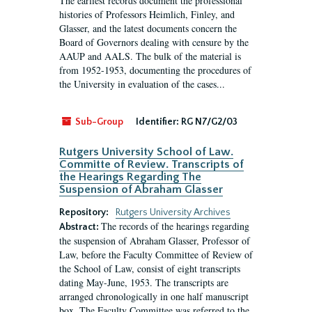
The earliest records document the professional
histories of Professors Heimlich, Finley, and
Glasser, and the latest documents concern the
Board of Governors dealing with censure by the
AAUP and AALS. The bulk of the material is
from 1952-1953, documenting the procedures of
the University in evaluation of the cases...
Sub-Group
Identifier:
RG N7/G2/03
Rutgers University School of Law.
Committe of Review. Transcripts of
the Hearings Regarding The
Suspension of Abraham Glasser
Repository:
Rutgers University Archives
The records of the hearings regarding
Abstract:
the suspension of Abraham Glasser, Professor of
Law, before the Faculty Committee of Review of
the School of Law, consist of eight transcripts
dating May-June, 1953. The transcripts are
arranged chronologically in one half manuscript
box. The Faculty Committee was referred to the