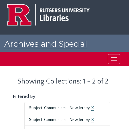
Skip
Skip
to
to
main
search
content
results
Archives and Special
Collections at Rutgers
Toggle
navigati
Showing Collections: 1 - 2 of 2
Filtered By
Subject: Communism--New Jersey.
X
Subject: Communism--New Jersey.
X