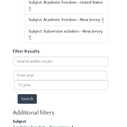
Subject: Academic freedom--United States
X
Subject: Academic freedom--New Jersey.
X
Subject: Subversive activities--New Jersey
X
Filter Results
Search
within
results
From
year
To
year
Additional filters
Subject