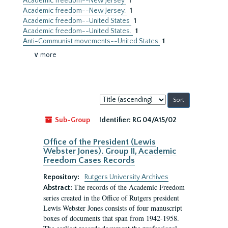
Academic freedom--New Jersey
1
Academic freedom--New Jersey.
1
Academic freedom--United States
1
Academic freedom--United States.
1
Anti-Communist movements--United States
1
∨ more
Sort
by:
Sub-Group
Identifier:
RG 04/A15/02
Office of the President (Lewis
Webster Jones). Group II, Academic
Freedom Cases Records
Repository:
Rutgers University Archives
The records of the Academic Freedom
Abstract:
series created in the Office of Rutgers president
Lewis Webster Jones consists of four manuscript
boxes of documents that span from 1942-1958.