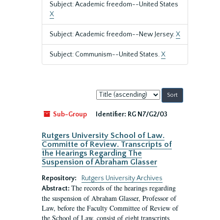
Subject: Academic freedom--United States
X
Subject: Academic freedom--New Jersey.
X
Subject: Communism--United States.
X
Sort
by:
Sub-Group
Identifier:
RG N7/G2/03
Rutgers University School of Law.
Committe of Review. Transcripts of
the Hearings Regarding The
Suspension of Abraham Glasser
Repository:
Rutgers University Archives
The records of the hearings regarding
Abstract:
the suspension of Abraham Glasser, Professor of
Law, before the Faculty Committee of Review of
the School of Law, consist of eight transcripts