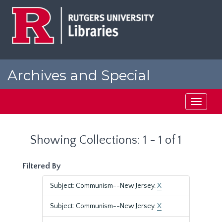
Skip
Skip
to
to
main
search
content
results
Archives and Special
Collections at Rutgers
Toggle
navigati
Showing Collections: 1 - 1 of 1
Filtered By
Subject: Communism--New Jersey.
X
Subject: Communism--New Jersey.
X