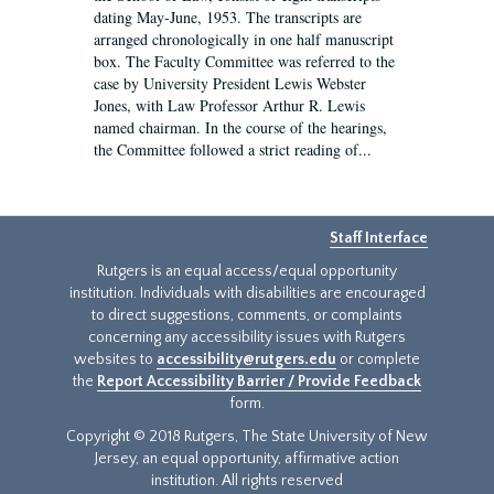
dating May-June, 1953. The transcripts are
arranged chronologically in one half manuscript
box. The Faculty Committee was referred to the
case by University President Lewis Webster
Jones, with Law Professor Arthur R. Lewis
named chairman. In the course of the hearings,
the Committee followed a strict reading of...
Staff Interface
Rutgers is an equal access/equal opportunity
institution. Individuals with disabilities are encouraged
to direct suggestions, comments, or complaints
concerning any accessibility issues with Rutgers
websites to
accessibility@rutgers.edu
or complete
the
Report Accessibility Barrier / Provide Feedback
form.
Copyright © 2018 Rutgers, The State University of New
Jersey, an equal opportunity, affirmative action
institution. All rights reserved