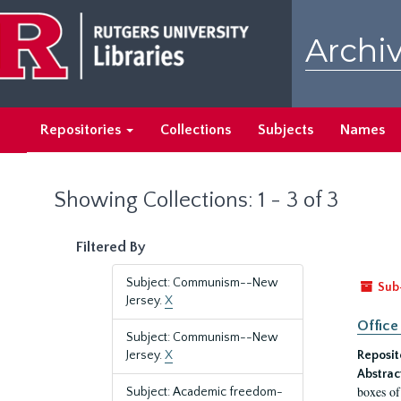
Skip
Skip
to
to
Archiv
main
search
content
results
Repositories
Collections
Subjects
Names
Showing Collections: 1 - 3 of 3
Filtered By
Subject: Communism--New
Sub
Jersey.
X
Office
Subject: Communism--New
Jersey.
X
Reposit
Abstrac
boxes of
Subject: Academic freedom-