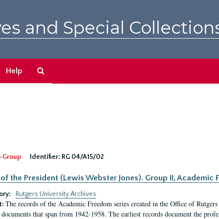
es and Special Collection
Search
Help
The
Archives
-Group
Identifier:
RG 04/A15/02
 of the President (Lewis Webster Jones). Group II, Academi
ory:
Rutgers University Archives
The records of the Academic Freedom series created in the Office of Rutgers
t:
 documents that span from 1942-1958. The earliest records document the profess