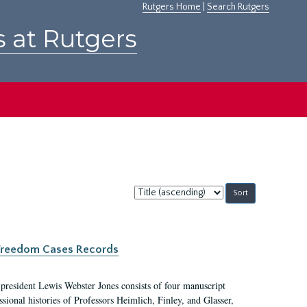
Rutgers Home
|
Search Rutgers
s at Rutgers
Sort
by:
c Freedom Cases Records
 president Lewis Webster Jones consists of four manuscript
ional histories of Professors Heimlich, Finley, and Glasser,