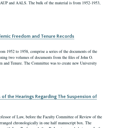
 AAUP and AALS. The bulk of the material is from 1952-1953,
ademic Freedom and Tenure Records
rom 1952 to 1958, comprise a series of the documents of the
ining two volumes of documents from the files of John O.
m and Tenure. The Committee was to create new University
s of the Hearings Regarding The Suspension of
rofessor of Law, before the Faculty Committee of Review of the
arranged chronologically in one half manuscript box. The