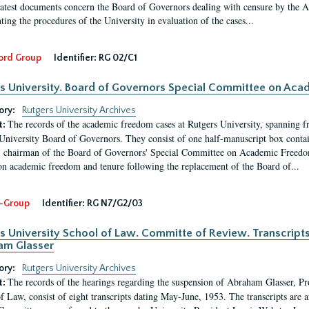
latest documents concern the Board of Governors dealing with censure by the
ing the procedures of the University in evaluation of the cases...
ord Group
Identifier:
RG 02/C1
s University. Board of Governors Special Committee on Ac
ory:
Rutgers University Archives
The records of the academic freedom cases at Rutgers University, spanning f
t:
University Board of Governors. They consist of one half-manuscript box conta
 chairman of the Board of Governors' Special Committee on Academic Freedo
 on academic freedom and tenure following the replacement of the Board of...
-Group
Identifier:
RG N7/G2/03
s University School of Law. Committe of Review. Transcript
am Glasser
ory:
Rutgers University Archives
The records of the hearings regarding the suspension of Abraham Glasser, P
t:
f Law, consist of eight transcripts dating May-June, 1953. The transcripts are 