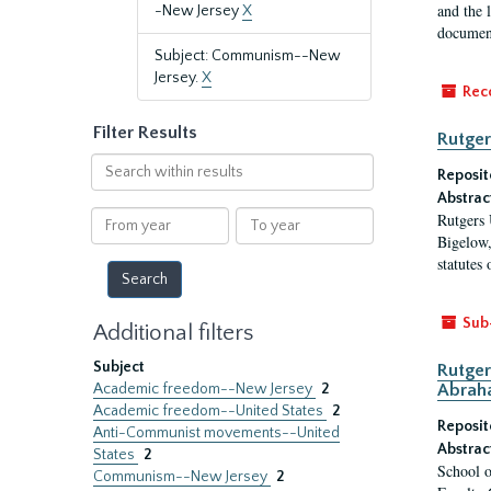
and the 
-New Jersey
X
document
Subject: Communism--New
Jersey.
X
Rec
Filter Results
Rutger
Search
Reposit
within
Abstrac
results
From
To
Rutgers 
year
year
Bigelow,
statutes
Sub
Additional filters
Subject
Rutger
Academic freedom--New Jersey
2
Abrah
Academic freedom--United States
2
Reposit
Anti-Communist movements--United
Abstrac
States
2
School o
Communism--New Jersey
2