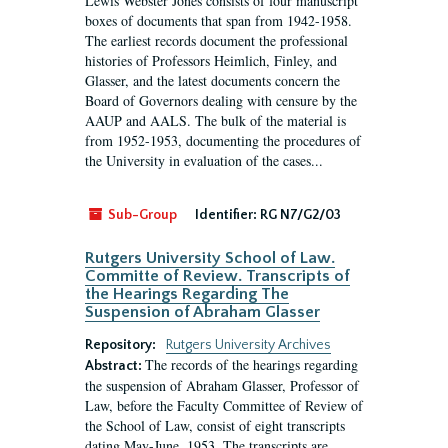
Lewis Webster Jones consists of four manuscript
boxes of documents that span from 1942-1958.
The earliest records document the professional
histories of Professors Heimlich, Finley, and
Glasser, and the latest documents concern the
Board of Governors dealing with censure by the
AAUP and AALS. The bulk of the material is
from 1952-1953, documenting the procedures of
the University in evaluation of the cases...
Sub-Group
Identifier:
RG N7/G2/03
Rutgers University School of Law.
Committe of Review. Transcripts of
the Hearings Regarding The
Suspension of Abraham Glasser
Repository:
Rutgers University Archives
The records of the hearings regarding
Abstract:
the suspension of Abraham Glasser, Professor of
Law, before the Faculty Committee of Review of
the School of Law, consist of eight transcripts
dating May-June, 1953. The transcripts are