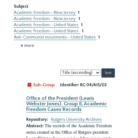
Subject
Academic freedom--New Jersey
1
Academic freedom--New Jersey.
1
Academic freedom--United States
1
Academic freedom--United States.
1
Anti-Communist movements--United States
1
∨ more
Sort
by:
Sub-Group
Identifier:
RG 04/A15/02
Office of the President (Lewis
Webster Jones). Group II, Academic
Freedom Cases Records
Repository:
Rutgers University Archives
The records of the Academic Freedom
Abstract:
series created in the Office of Rutgers president