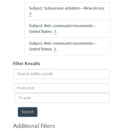
Subject: Subversive activities--New Jersey.
X
Subject: Anti-communist movements--
United States.
X
Subject: Anti-communist movements--
United States.
X
Filter Results
Search
within
results
From
year
To
year
Additional filters