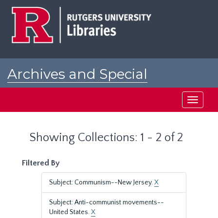
Skip
Skip
to
to
main
search
content
results
Archives and Special
Collections at Rutgers
Toggle
navigati
Showing Collections: 1 - 2 of 2
Filtered By
Subject: Communism--New Jersey.
X
Subject: Anti-communist movements--
United States.
X