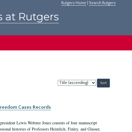
Rutgers Home
|
Search Rutgers
s at Rutgers
Sort
by:
c Freedom Cases Records
 president Lewis Webster Jones consists of four manuscript
ional histories of Professors Heimlich, Finley, and Glasser,