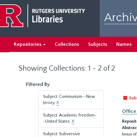
Skip
Skip
to
to
Archiv
main
search
content
results
Repositories
Collections
Subjects
Names
Showing Collections: 1 - 2 of 2
Filtered By
Subject: Communism--New
Sub
Jersey.
X
Office
Subject: Academic freedom-
-United States.
X
Reposit
Abstrac
boxes of
Subject: Subversive