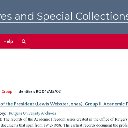
es and Special Collection
Search
Help
The
Archives
-Group
Identifier:
RG 04/A15/02
 of the President (Lewis Webster Jones). Group II, Academi
ory:
Rutgers University Archives
The records of the Academic Freedom series created in the Office of Rutgers
t:
 documents that span from 1942-1958. The earliest records document the profess