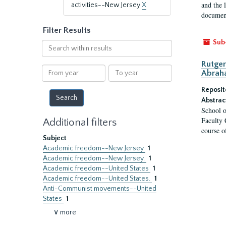
and the 
activities--New Jersey
X
document
Filter Results
Sub
Search
within
Rutger
results
From
To
Abrah
year
year
Reposit
Abstrac
School o
Faculty 
Additional filters
course o
Subject
Academic freedom--New Jersey
1
Academic freedom--New Jersey.
1
Academic freedom--United States
1
Academic freedom--United States.
1
Anti-Communist movements--United
States
1
∨ more