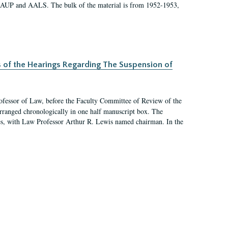
 AAUP and AALS. The bulk of the material is from 1952-1953,
s of the Hearings Regarding The Suspension of
rofessor of Law, before the Faculty Committee of Review of the
arranged chronologically in one half manuscript box. The
es, with Law Professor Arthur R. Lewis named chairman. In the