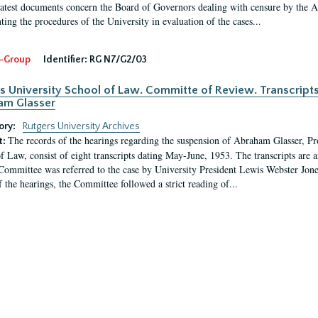
latest documents concern the Board of Governors dealing with censure by the
ing the procedures of the University in evaluation of the cases...
-Group
Identifier:
RG N7/G2/03
s University School of Law. Committe of Review. Transcript
am Glasser
ory:
Rutgers University Archives
The records of the hearings regarding the suspension of Abraham Glasser, P
t:
f Law, consist of eight transcripts dating May-June, 1953. The transcripts are 
Committee was referred to the case by University President Lewis Webster Jon
f the hearings, the Committee followed a strict reading of...