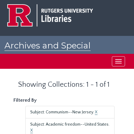
Skip
Skip
to
to
main
search
content
results
Archives and Special
Collections at Rutgers
Toggle
navigati
Showing Collections: 1 - 1 of 1
Filtered By
Subject: Communism--New Jersey.
X
Subject: Academic freedom--United States.
X