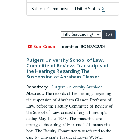
Subject: Communism--United States.
X
Sort
by:
Sub-Group
Identifier:
RG N7/G2/03
Rutgers University School of Law.
Committe of Review. Transcripts of
the Hearings Regarding The
Suspension of Abraham Glasser
Repository:
Rutgers University Archives
The records of the hearings regarding
Abstract:
the suspension of Abraham Glasser, Professor of
Law, before the Faculty Committee of Review of
the School of Law, consist of eight transcripts
dating May-June, 1953. The transcripts are
arranged chronologically in one half manuscript
box. The Faculty Committee was referred to the
case by University President Lewis Webster