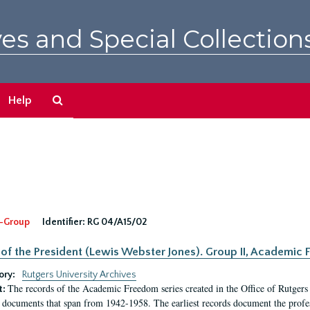
es and Special Collection
Search
Help
The
Archives
-Group
Identifier:
RG 04/A15/02
 of the President (Lewis Webster Jones). Group II, Academi
ory:
Rutgers University Archives
The records of the Academic Freedom series created in the Office of Rutgers
t:
 documents that span from 1942-1958. The earliest records document the profess