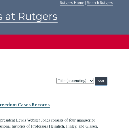
Rutgers Home
|
Search Rutgers
s at Rutgers
Sort
by:
c Freedom Cases Records
 president Lewis Webster Jones consists of four manuscript
ional histories of Professors Heimlich, Finley, and Glasser,