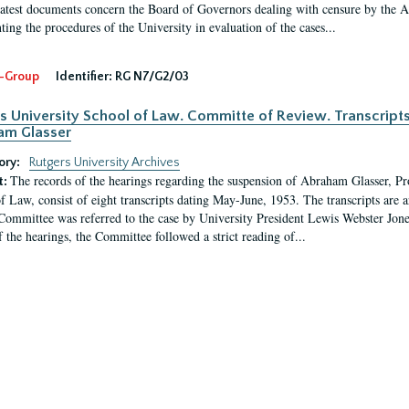
latest documents concern the Board of Governors dealing with censure by the
ing the procedures of the University in evaluation of the cases...
-Group
Identifier:
RG N7/G2/03
s University School of Law. Committe of Review. Transcript
am Glasser
ory:
Rutgers University Archives
The records of the hearings regarding the suspension of Abraham Glasser, P
t:
f Law, consist of eight transcripts dating May-June, 1953. The transcripts are 
Committee was referred to the case by University President Lewis Webster Jon
f the hearings, the Committee followed a strict reading of...