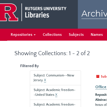
Skip
Skip
to
to
Archiv
main
search
content
results
Repositories
Collections
Subjects
Names
Showing Collections: 1 - 2 of 2
Filtered By
Subject: Communism--New
Sub
Jersey.
X
Office
Subject: Academic freedom-
-United States
X
Reposit
Abstrac
boxes of
Subject: Academic freedom-