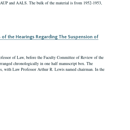
 AAUP and AALS. The bulk of the material is from 1952-1953,
s of the Hearings Regarding The Suspension of
rofessor of Law, before the Faculty Committee of Review of the
arranged chronologically in one half manuscript box. The
es, with Law Professor Arthur R. Lewis named chairman. In the