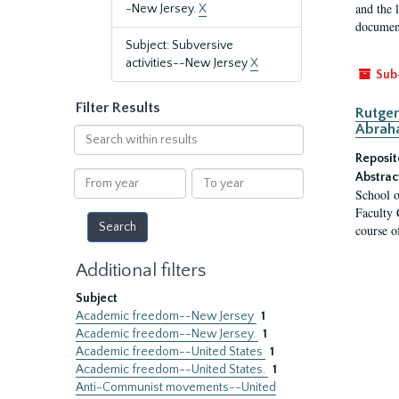
and the 
-New Jersey.
X
document
Subject: Subversive
activities--New Jersey
X
Sub
Filter Results
Rutger
Abrah
Search
within
Reposit
results
From
To
Abstrac
School o
year
year
Faculty 
course o
Additional filters
Subject
Academic freedom--New Jersey
1
Academic freedom--New Jersey.
1
Academic freedom--United States
1
Academic freedom--United States.
1
Anti-Communist movements--United