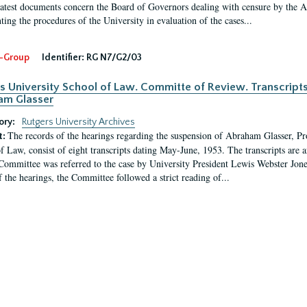
latest documents concern the Board of Governors dealing with censure by the
ing the procedures of the University in evaluation of the cases...
-Group
Identifier:
RG N7/G2/03
s University School of Law. Committe of Review. Transcript
am Glasser
ory:
Rutgers University Archives
The records of the hearings regarding the suspension of Abraham Glasser, P
t:
f Law, consist of eight transcripts dating May-June, 1953. The transcripts are 
Committee was referred to the case by University President Lewis Webster Jon
f the hearings, the Committee followed a strict reading of...