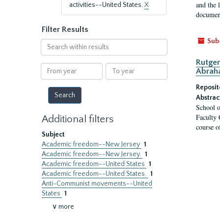
and the 
activities--United States.
X
document
Filter Results
Sub
Search
within
Rutger
results
From
To
Abrah
year
year
Reposit
Abstrac
School o
Faculty 
Additional filters
course o
Subject
Academic freedom--New Jersey
1
Academic freedom--New Jersey.
1
Academic freedom--United States
1
Academic freedom--United States.
1
Anti-Communist movements--United
States
1
∨ more