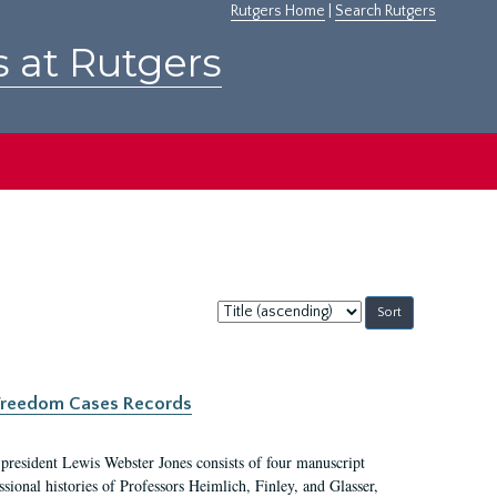
Rutgers Home
|
Search Rutgers
s at Rutgers
Sort
by:
c Freedom Cases Records
 president Lewis Webster Jones consists of four manuscript
ional histories of Professors Heimlich, Finley, and Glasser,