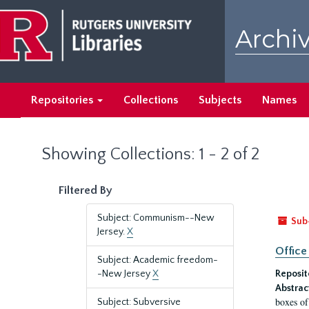
Skip
Skip
to
to
Archiv
main
search
content
results
Repositories
Collections
Subjects
Names
Showing Collections: 1 - 2 of 2
Filtered By
Subject: Communism--New
Sub
Jersey.
X
Office
Subject: Academic freedom-
-New Jersey
X
Reposit
Abstrac
boxes of
Subject: Subversive