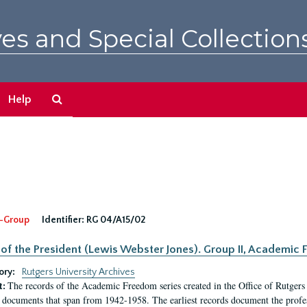
es and Special Collection
Search
Help
The
Archives
-Group
Identifier:
RG 04/A15/02
 of the President (Lewis Webster Jones). Group II, Academi
ory:
Rutgers University Archives
The records of the Academic Freedom series created in the Office of Rutgers
t:
 documents that span from 1942-1958. The earliest records document the profess