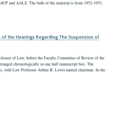
 AAUP and AALS. The bulk of the material is from 1952-1953,
s of the Hearings Regarding The Suspension of
rofessor of Law, before the Faculty Committee of Review of the
arranged chronologically in one half manuscript box. The
es, with Law Professor Arthur R. Lewis named chairman. In the