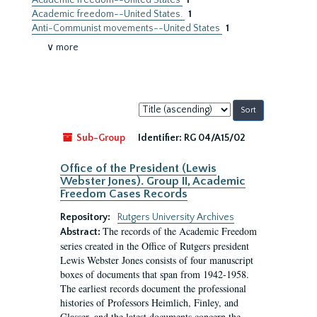
Academic freedom--United States
1
Academic freedom--United States.
1
Anti-Communist movements--United States
1
∨ more
Sort
by:
Sub-Group
Identifier:
RG 04/A15/02
Office of the President (Lewis
Webster Jones). Group II, Academic
Freedom Cases Records
Repository:
Rutgers University Archives
The records of the Academic Freedom
Abstract:
series created in the Office of Rutgers president
Lewis Webster Jones consists of four manuscript
boxes of documents that span from 1942-1958.
The earliest records document the professional
histories of Professors Heimlich, Finley, and
Glasser, and the latest documents concern the