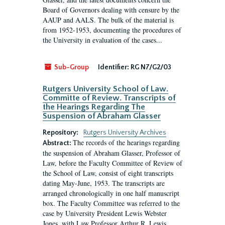
Board of Governors dealing with censure by the
AAUP and AALS. The bulk of the material is
from 1952-1953, documenting the procedures of
the University in evaluation of the cases...
Sub-Group
Identifier:
RG N7/G2/03
Rutgers University School of Law.
Committe of Review. Transcripts of
the Hearings Regarding The
Suspension of Abraham Glasser
Repository:
Rutgers University Archives
The records of the hearings regarding
Abstract:
the suspension of Abraham Glasser, Professor of
Law, before the Faculty Committee of Review of
the School of Law, consist of eight transcripts
dating May-June, 1953. The transcripts are
arranged chronologically in one half manuscript
box. The Faculty Committee was referred to the
case by University President Lewis Webster
Jones, with Law Professor Arthur R. Lewis