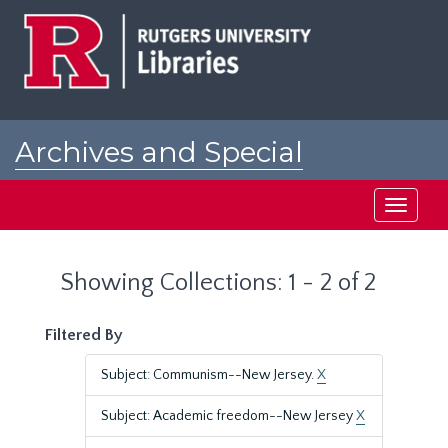
Skip
Skip
to
to
main
search
content
results
Archives and Special
Collections at Rutgers
Toggle
navigati
Showing Collections: 1 - 2 of 2
Filtered By
Subject: Communism--New Jersey.
X
Subject: Academic freedom--New Jersey
X