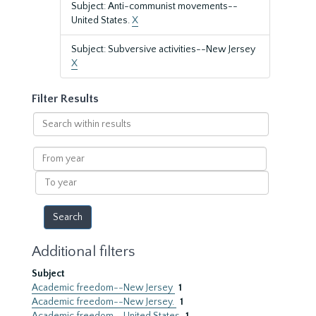
Subject: Anti-communist movements--
United States.
X
Subject: Subversive activities--New Jersey
X
Filter Results
Search
within
results
From
year
To
year
Additional filters
Subject
Academic freedom--New Jersey
1
Academic freedom--New Jersey.
1