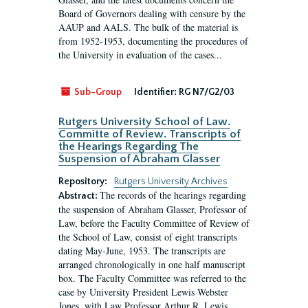
Board of Governors dealing with censure by the
AAUP and AALS. The bulk of the material is
from 1952-1953, documenting the procedures of
the University in evaluation of the cases...
Sub-Group
Identifier:
RG N7/G2/03
Rutgers University School of Law.
Committe of Review. Transcripts of
the Hearings Regarding The
Suspension of Abraham Glasser
Repository:
Rutgers University Archives
The records of the hearings regarding
Abstract:
the suspension of Abraham Glasser, Professor of
Law, before the Faculty Committee of Review of
the School of Law, consist of eight transcripts
dating May-June, 1953. The transcripts are
arranged chronologically in one half manuscript
box. The Faculty Committee was referred to the
case by University President Lewis Webster
Jones, with Law Professor Arthur R. Lewis