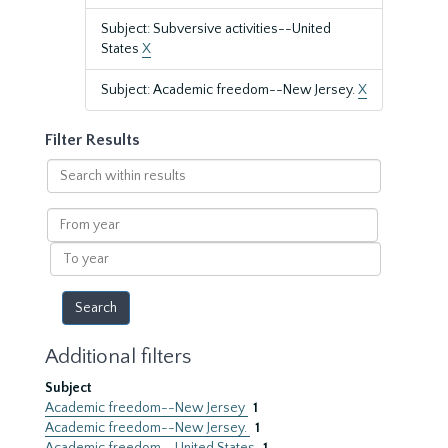
Subject: Subversive activities--United
States
X
Subject: Academic freedom--New Jersey.
X
Filter Results
Search
within
results
From
year
To
year
Additional filters
Subject
Academic freedom--New Jersey
1
Academic freedom--New Jersey.
1