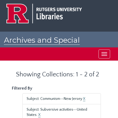
Skip
Skip
to
to
main
search
content
results
Archives and Special
Collections at Rutgers
Toggle
navigati
Showing Collections: 1 - 2 of 2
Filtered By
Subject: Communism--New Jersey
X
Subject: Subversive activities--United
States.
X