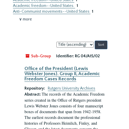
Academic freedom--United States
1
Academic freedom--United States.
1
Anti-Communist movements--United States
1
∨ more
Sort
by:
Sub-Group
Identifier:
RG 04/A15/02
Office of the President (Lewis
Webster Jones). Group II, Academic
Freedom Cases Records
Repository:
Rutgers University Archives
The records of the Academic Freedom
Abstract:
series created in the Office of Rutgers president
Lewis Webster Jones consists of four manuscript
boxes of documents that span from 1942-1958.
The earliest records document the professional
histories of Professors Heimlich, Finley, and
Glasser, and the latest documents concern the