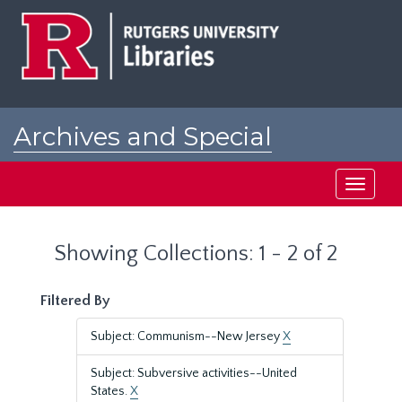
Skip
Skip
to
to
main
search
content
results
Archives and Special
Collections at Rutgers
Toggle
navigati
Showing Collections: 1 - 2 of 2
Filtered By
Subject: Communism--New Jersey
X
Subject: Subversive activities--United
States.
X