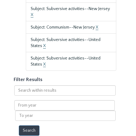
Subject: Subversive activities--New Jersey
X
Subject: Communism--New Jersey
X
Subject: Subversive activities--United
States
X
Subject: Subversive activities--United
States
X
Filter Results
Search
within
results
From
year
To
year