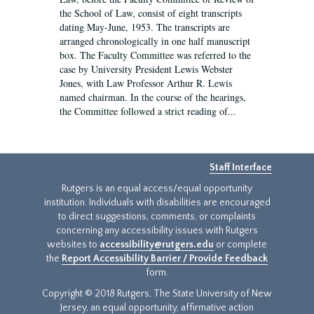
the School of Law, consist of eight transcripts
dating May-June, 1953. The transcripts are
arranged chronologically in one half manuscript
box. The Faculty Committee was referred to the
case by University President Lewis Webster
Jones, with Law Professor Arthur R. Lewis
named chairman. In the course of the hearings,
the Committee followed a strict reading of...
Staff Interface
Rutgers is an equal access/equal opportunity
institution. Individuals with disabilities are encouraged
to direct suggestions, comments, or complaints
concerning any accessibility issues with Rutgers
websites to
accessibility@rutgers.edu
or complete
the
Report Accessibility Barrier / Provide Feedback
form.
Copyright © 2018 Rutgers, The State University of New
Jersey, an equal opportunity, affirmative action