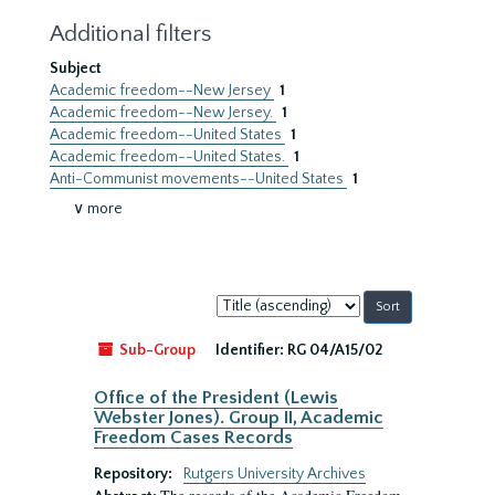
Additional filters
Subject
Academic freedom--New Jersey
1
Academic freedom--New Jersey.
1
Academic freedom--United States
1
Academic freedom--United States.
1
Anti-Communist movements--United States
1
∨ more
Sort
by:
Sub-Group
Identifier:
RG 04/A15/02
Office of the President (Lewis
Webster Jones). Group II, Academic
Freedom Cases Records
Repository:
Rutgers University Archives