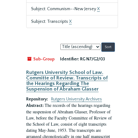
Subject: Communism--New Jersey
X
Subject: Transcripts
X
Sort
by:
Sub-Group
Identifier:
RG N7/G2/03
Rutgers University School of Law.
Committe of Review. Transcripts of
the Hearings Regarding The
Suspension of Abraham Glasser
Repository:
Rutgers University Archives
The records of the hearings regarding
Abstract:
the suspension of Abraham Glasser, Professor of
Law, before the Faculty Committee of Review of
the School of Law, consist of eight transcripts
dating May-June, 1953. The transcripts are
arranged chronologically in one half manuscript