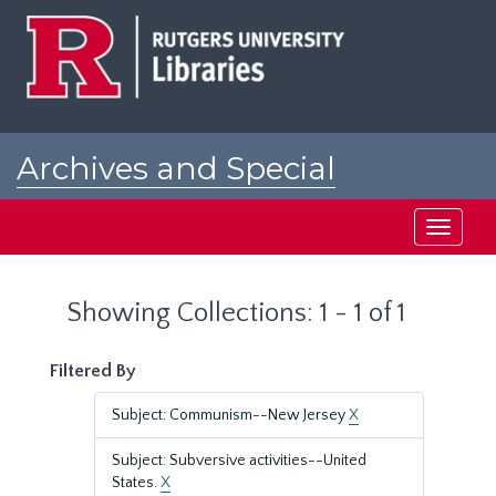
Skip
Skip
to
to
main
search
content
results
Archives and Special
Collections at Rutgers
Toggle
navigati
Showing Collections: 1 - 1 of 1
Filtered By
Subject: Communism--New Jersey
X
Subject: Subversive activities--United
States.
X